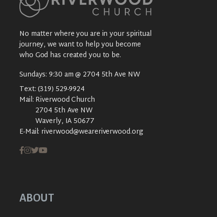
No matter where you are in your spiritual
journey, we want to help you become
who God has created you to be.
Sundays: 9:30 am @ 2704 5th Ave NW
Text:
(319) 529-9924
Mail:
Riverwood Church
2704 5th Ave NW
Waverly, IA 50677
E-Mail:
riverwood@weareriverwood.org
ABOUT