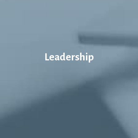
Leadership