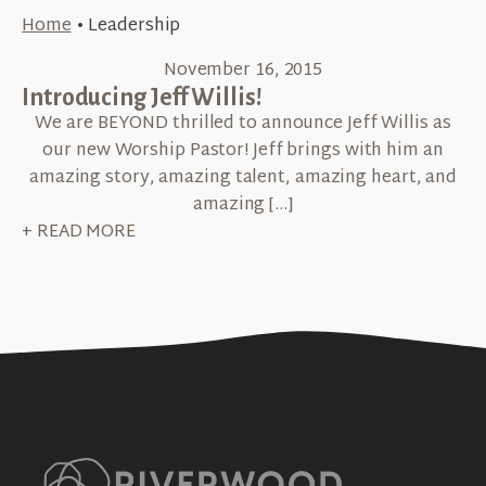
Home
•
Leadership
November 16, 2015
Introducing Jeff Willis!
We are BEYOND thrilled to announce Jeff Willis as
our new Worship Pastor! Jeff brings with him an
amazing story, amazing talent, amazing heart, and
amazing […]
+ READ MORE