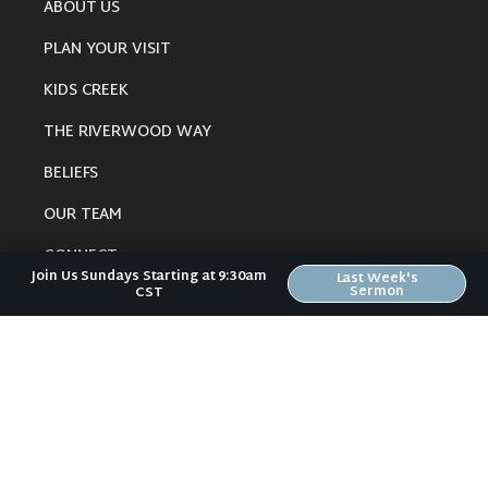
ABOUT US
PLAN YOUR VISIT
KIDS CREEK
THE RIVERWOOD WAY
BELIEFS
OUR TEAM
CONNECT
Join Us Sundays Starting at 9:30am
Last Week's
Sermon
CST
RESOURCES
ONLINE GATHERING
PAST SERMONS
BLOG