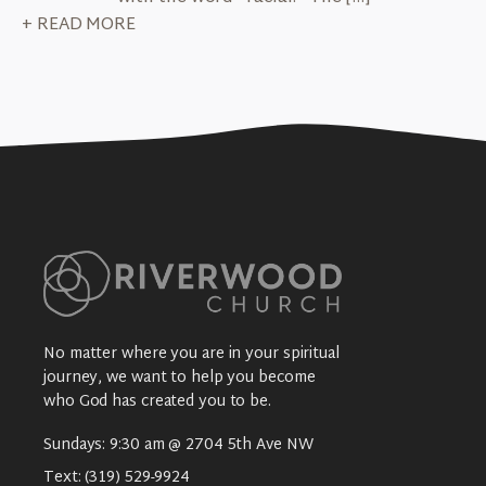
+ READ MORE
No matter where you are in your spiritual
journey, we want to help you become
who God has created you to be.
Sundays: 9:30 am @ 2704 5th Ave NW
Text:
(319) 529-9924