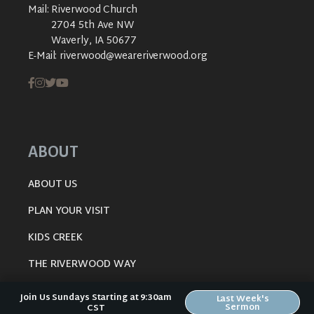
Mail:
Riverwood Church
2704 5th Ave NW
Waverly, IA 50677
E-Mail:
riverwood@weareriverwood.org
ABOUT
ABOUT US
PLAN YOUR VISIT
KIDS CREEK
THE RIVERWOOD WAY
BELIEFS
Join Us Sundays Starting at 9:30am
Last Week's
Sermon
CST