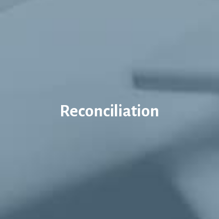
Reconciliation