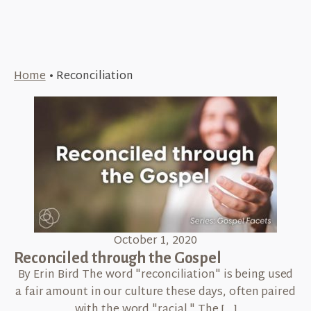
Home
•
Reconciliation
October 1, 2020
Reconciled through the Gospel
By Erin Bird The word "reconciliation" is being used
a fair amount in our culture these days, often paired
with the word "racial." The […]