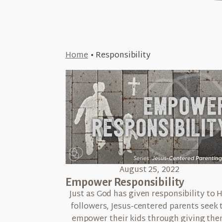
Home
•
Responsibility
August 25, 2022
Empower Responsibility
Just as God has given responsibility to H
followers, Jesus-centered parents seek 
empower their kids through giving th