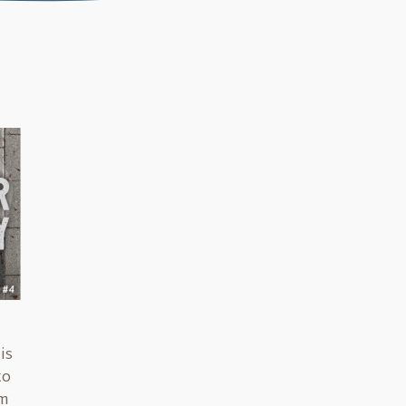
is
to
em