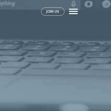
JOIN US