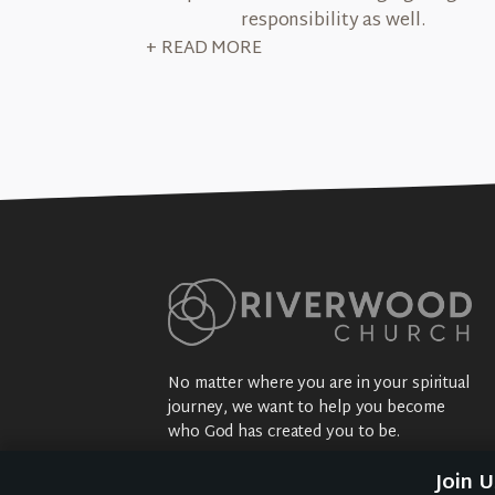
responsibility as well.
+ READ MORE
No matter where you are in your spiritual
journey, we want to help you become
who God has created you to be.
Sundays: 9:30 am @ 2704 5th Ave NW
Join 