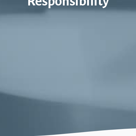
Responsibility