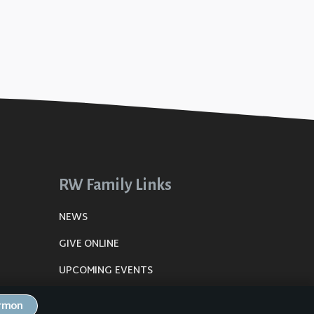
RW Family Links
NEWS
GIVE ONLINE
UPCOMING EVENTS
DE
PLANNING CENTER
ermon