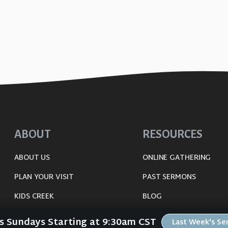
ABOUT
RESOURCES
ABOUT US
ONLINE GATHERING
PLAN YOUR VISIT
PAST SERMONS
KIDS CREEK
BLOG
THE RIVERWOOD WAY
SPIRITUAL GROWTH GUI
Us Sundays Starting at 9:30am CST
Last Week's S