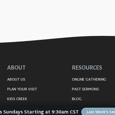
ABOUT
RESOURCES
ABOUT US
ONLINE GATHERING
PLAN YOUR VISIT
PAST SERMONS
KIDS CREEK
BLOG
THE RIVERWOOD WAY
SPIRITUAL GROWTH GUI
Us Sundays Starting at 9:30am CST
Last Week's S