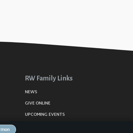
RW Family Links
NEWS
GIVE ONLINE
UPCOMING EVENTS
DE
PLANNING CENTER
ermon