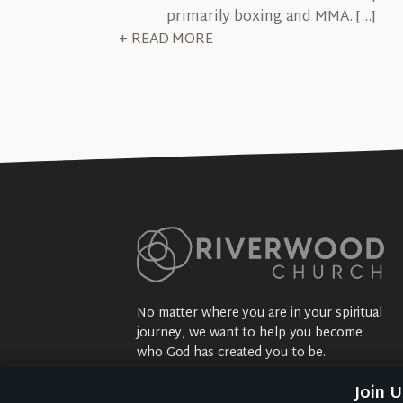
primarily boxing and MMA. […]
+ READ MORE
No matter where you are in your spiritual
journey, we want to help you become
who God has created you to be.
Sundays: 9:30 am @ 2704 5th Ave NW
Join 