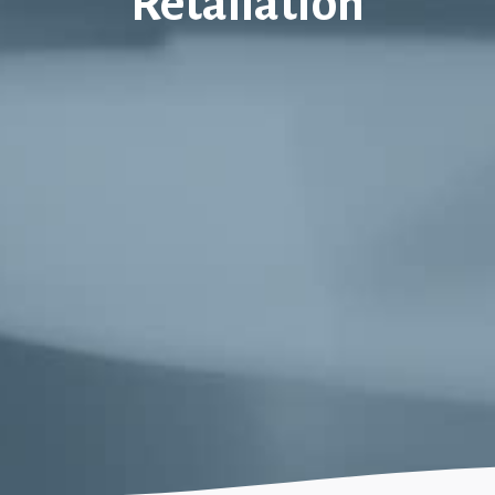
Retaliation