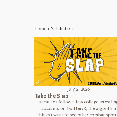
Home
•
Retaliation
July 2, 2026
Take the Slap
Because I follow a few college wrestlin
accounts on Twitter/X, the algorithm
thinks I want to see other combat sport