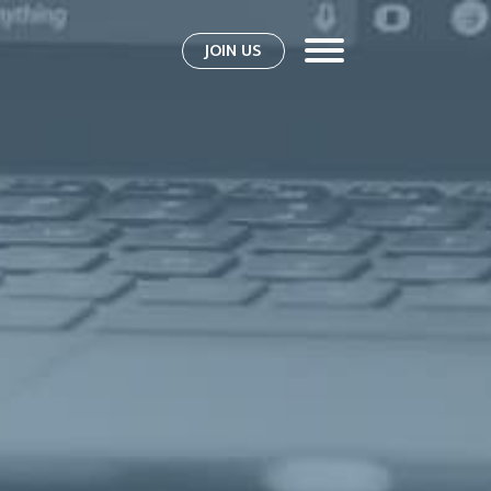
JOIN US