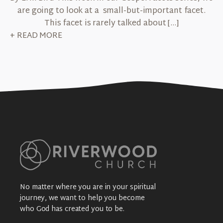
are going to look at a small-but-important facet.
This facet is rarely talked about […]
+ READ MORE
No matter where you are in your spiritual
journey, we want to help you become
who God has created you to be.