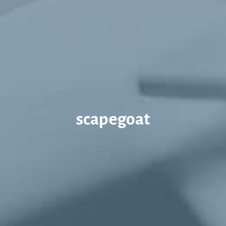
scapegoat