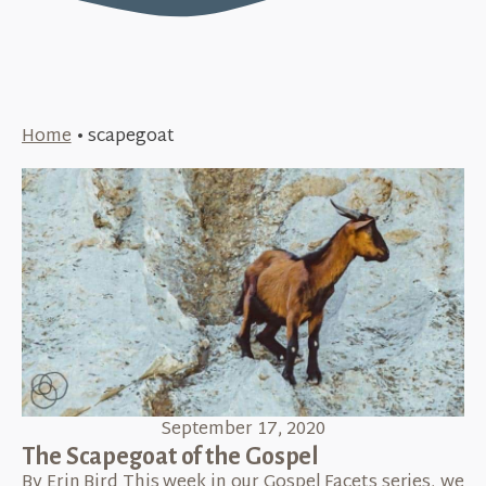
Home
•
scapegoat
September 17, 2020
The Scapegoat of the Gospel
By Erin Bird This week in our Gospel Facets series, we