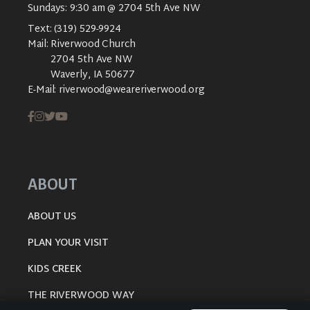
Sundays: 9:30 am @ 2704 5th Ave NW
Text:
(319) 529-9924
Mail:
Riverwood Church
2704 5th Ave NW
Waverly, IA 50677
E-Mail:
riverwood@weareriverwood.org
ABOUT
ABOUT US
PLAN YOUR VISIT
KIDS CREEK
THE RIVERWOOD WAY