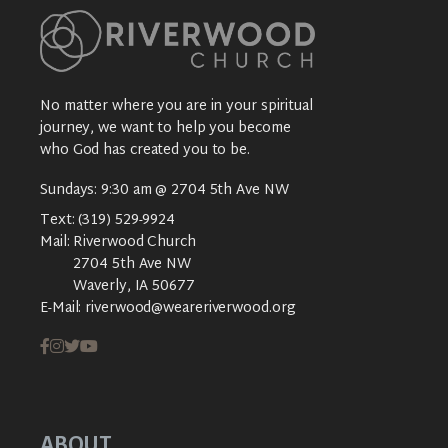
No matter where you are in your spiritual
journey, we want to help you become
who God has created you to be.
Sundays: 9:30 am @ 2704 5th Ave NW
Text:
(319) 529-9924
Mail:
Riverwood Church
2704 5th Ave NW
Waverly, IA 50677
E-Mail:
riverwood@weareriverwood.org
ABOUT