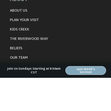
ABOUT US
PLAN YOUR VISIT
KIDS CREEK
THE RIVERWOOD WAY
BELIEFS
OUR TEAM
CONNECT
Join Us Sundays Starting at 9:30am
Last Week's
Sermon
CST
RESOURCES
ONLINE GATHERING
PAST SERMONS