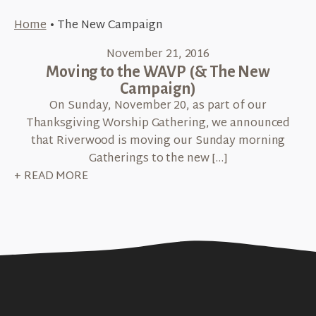
Home
•
The New Campaign
November 21, 2016
Moving to the WAVP (& The New
Campaign)
On Sunday, November 20, as part of our
Thanksgiving Worship Gathering, we announced
that Riverwood is moving our Sunday morning
Gatherings to the new […]
+ READ MORE