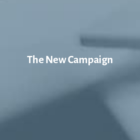
The New Campaign