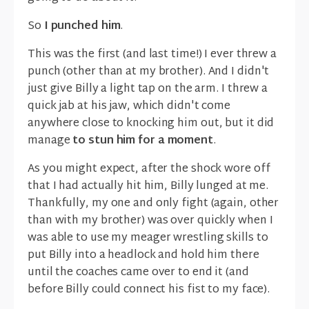
So
I punched him
.
This was the first (and last time!) I ever threw a
punch (other than at my brother). And I didn't
just give Billy a light tap on the arm. I threw a
quick jab at his jaw, which didn't come
anywhere close to knocking him out, but it did
manage
to stun him for a moment
.
As you might expect, after the shock wore off
that I had actually hit him, Billy lunged at me.
Thankfully, my one and only fight (again, other
than with my brother) was over quickly when I
was able to use my meager wrestling skills to
put Billy into a headlock and hold him there
until the coaches came over to end it (and
before Billy could connect his fist to my face).