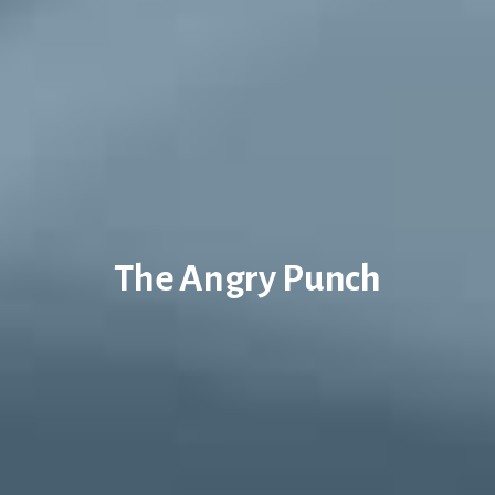
The Angry Punch