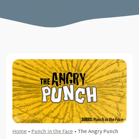
Home
•
Punch in the Face
•
The Angry Punch