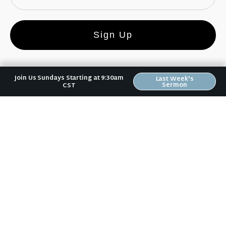
Sign Up
Join Us Sundays Starting at 9:30am
Last Week's
Sermon
CST