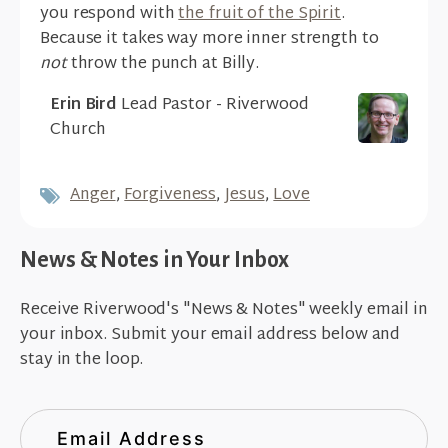
you respond with
the fruit of the Spirit
.
Because it takes way more inner strength to
not
throw the punch at Billy.
Erin Bird
Lead Pastor - Riverwood
Church
Anger
,
Forgiveness
,
Jesus
,
Love
News & Notes in Your Inbox
Receive Riverwood's "News & Notes" weekly email in
your inbox. Submit your email address below and
stay in the loop.