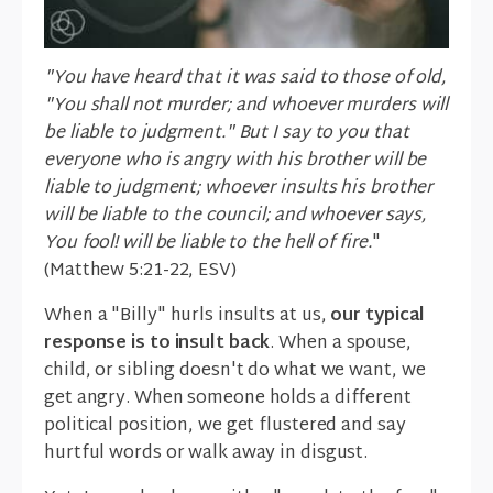
"You have heard that it was said to those of old,
"You shall not murder; and whoever murders will
be liable to judgment." But I say to you that
everyone who is angry with his brother will be
liable to judgment; whoever insults his brother
will be liable to the council; and whoever says,
You fool! will be liable to the hell of fire.
"
(Matthew 5:21-22, ESV)
When a "Billy" hurls insults at us,
our typical
response is to insult back
. When a spouse,
child, or sibling doesn't do what we want, we
get angry. When someone holds a different
political position, we get flustered and say
hurtful words or walk away in disgust.