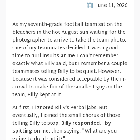
June 11, 2026
As my seventh-grade football team sat on the
bleachers in the hot August sun waiting for the
photographer to arrive to take the team photo,
one of my teammates decided it was a good
time to
hurl insults at me
. I can't remember
exactly what Billy said, but I remember a couple
teammates telling Billy to be quiet. However,
because it was considered acceptable by the in-
crowd to make fun of the smallest guy on the
team, Billy kept at it.
At first, I ignored Billy's verbal jabs. But
eventually, I joined the small chorus of those
telling Billy to stop.
Billy responded... by
spitting on me
, then saying, "What are you
going to do about it?"