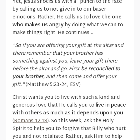
Yet, Jesus shocks us with a "punch to the face"
by calling us to not give in to our baser
emotions. Rather, He calls us to
love the one
who makes us angry
by doing what we can to
make things right. He continues...
"So if you are offering your gift at the altar and
there remember that your brother has
something against you, leave your gift there
before the altar and go. First
be reconciled to
your brother
, and then come and offer your
gift."
(Matthew 5:23-24, ESV)
Christ wants you to live with such a kind and
generous love that He calls you to
live in peace
with others as much as it depends upon you
(
Romans 12:18
). So this week, ask the Holy
Spirit to help you to forgive that Billy who hurt
you and not retaliate. Rather, ask Him to help