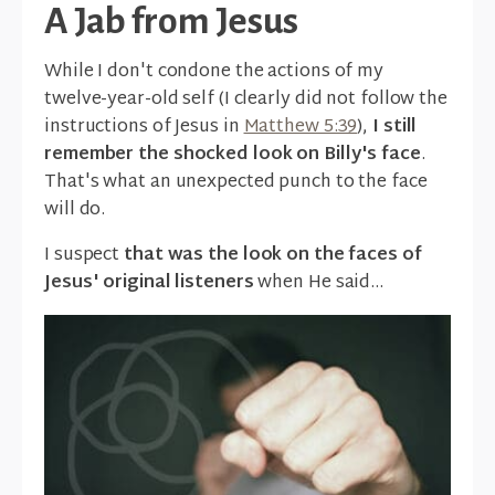
A Jab from Jesus
While I don't condone the actions of my
twelve-year-old self (I clearly did not follow the
instructions of Jesus in
Matthew 5:39
),
I still
remember the shocked look on Billy's face
.
That's what an unexpected punch to the face
will do.
I suspect
that was the look on the faces of
Jesus' original listeners
when He said...