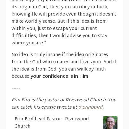
job change, my advice was this: "If this idea has
its origin in God, then you can obey in faith,
knowing He will provide even though it doesn't
make worldly sense. But if this idea is from
within you, just to escape your current
difficulties, then I would advise you to stay
where you are."
No idea is truly insane if the idea originates
from the God who created and loves you. And if
the idea is from God, you can walk by faith
because
your confidence is in Him
.
-----
Erin Bird is the pastor of Riverwood Church. You
can catch his erratic tweets at
@erinbbird
.
Erin Bird
Lead Pastor - Riverwood
Church