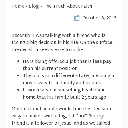
Home
•
Blog
•
The Truth About Faith
October 8, 2015
Recently, I was talking with a friend who is
facing a big decision in his life. On the surface,
the decision seems easy to make:
He is being offered a job that is
less pay
than his current position.
The job is in a
different state
, meaning a
move away from family and friends.
It would also mean
selling his dream
home
that his family built 2 years ago.
Most rational people would find this decision
easy to make - with a big, fat "no!" But my
friend is a follower of Jesus, and as we talked,