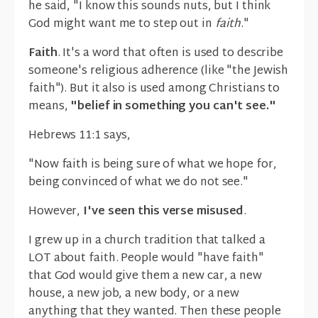
he said, "I know this sounds nuts, but I think
God might want me to step out in
faith
."
Faith
. It's a word that often is used to describe
someone's religious adherence (like "the Jewish
faith"). But it also is used among Christians to
means,
"belief in something you can't see."
Hebrews 11:1 says,
"Now faith is being sure of what we hope for,
being convinced of what we do not see."
However,
I've seen this verse misused
.
I grew up in a church tradition that talked a
LOT about faith. People would "have faith"
that God would give them a new car, a new
house, a new job, a new body, or a new
anything that they wanted. Then these people