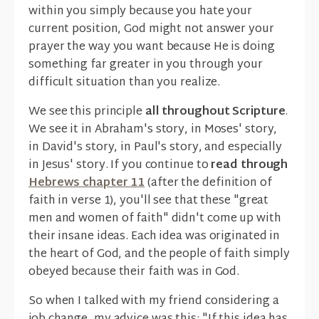
within you simply because you hate your
current position, God might not answer your
prayer the way you want because He is doing
something far greater in you through your
difficult situation than you realize.
We see this principle
all throughout Scripture
.
We see it in Abraham's story, in Moses' story,
in David's story, in Paul's story, and especially
in Jesus' story. If you continue to
read through
Hebrews chapter 11
(after the definition of
faith in verse 1), you'll see that these "great
men and women of faith" didn't come up with
their insane ideas. Each idea was originated in
the heart of God, and the people of faith simply
obeyed because their faith was in God.
So when I talked with my friend considering a