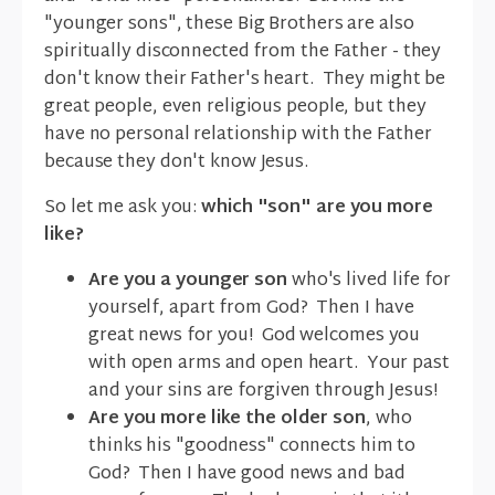
"younger sons", these Big Brothers are also
spiritually disconnected from the Father - they
don't know their Father's heart. They might be
great people, even religious people, but they
have no personal relationship with the Father
because they don't know Jesus.
So let me ask you:
which "son" are you more
like?
Are you a younger son
who's lived life for
yourself, apart from God? Then I have
great news for you! God welcomes you
with open arms and open heart. Your past
and your sins are forgiven through Jesus!
Are you more like the older son
, who
thinks his "goodness" connects him to
God? Then I have good news and bad