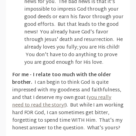
news for you. The bad news is that it's
impossible to impress God through your
good deeds or earn his favor through your
good efforts. But that leads to the good
news! You already have God's favor
through Jesus' death and resurrection. He
already loves you fully; you are His child!
You don't have to do anything to prove
you are good enough for His love.
For me - I relate too much with the older
brother.
I can begin to think God is quite
impressed with my goodness and faithfulness,
and that I deserve my own goat (
you really
need to read the story!
). But while I am working
hard FOR God, I can sometimes get bitter,
forgetting to spend time WITH Him. That's my
honest answer to the question. What's yours?