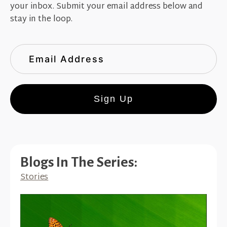
your inbox. Submit your email address below and
stay in the loop.
Sign Up
Blogs In The Series:
Stories