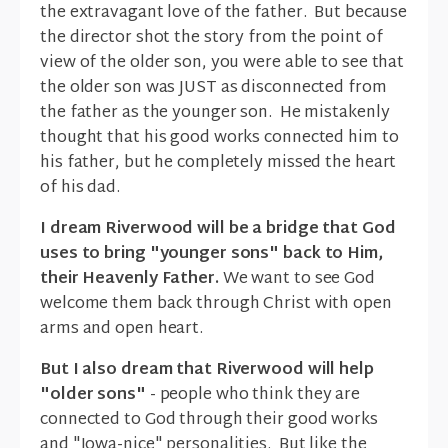
the extravagant love of the father. But because
the director shot the story from the point of
view of the older son, you were able to see that
the older son was JUST as disconnected from
the father as the younger son. He mistakenly
thought that his good works connected him to
his father, but he completely missed the heart
of his dad.
I dream Riverwood will be a bridge that God
uses to bring "younger sons" back to Him,
their Heavenly Father.
We want to see God
welcome them back through Christ with open
arms and open heart.
But I also dream that Riverwood will help
"older sons"
- people who think they are
connected to God through their good works
and "Iowa-nice" personalities. But like the