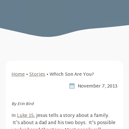
Home
•
Stories
•
Which Son Are You?
November 7, 2013
By Erin Bird
In
Luke 15
, Jesus tells a story about a family.
It's about a dad and his two boys. It's possible