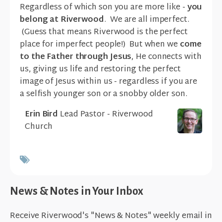
Regardless of which son you are more like -
you
belong at Riverwood
. We are all imperfect.
(Guess that means Riverwood is the perfect
place for imperfect people!) But when we
come
to the Father
through Jesus
, He connects with
us, giving us life and restoring the perfect
image of Jesus within us - regardless if you are
a selfish younger son or a snobby older son.
Erin Bird
Lead Pastor - Riverwood
Church
News & Notes in Your Inbox
Receive Riverwood's "News & Notes" weekly email in