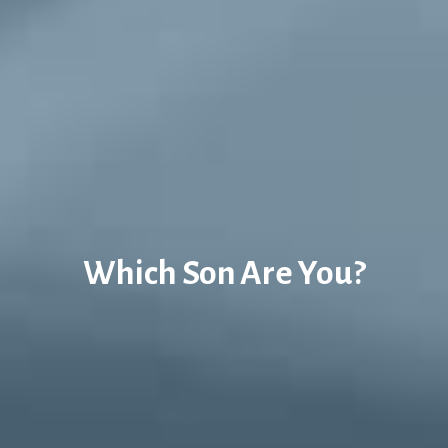
Which Son Are You?