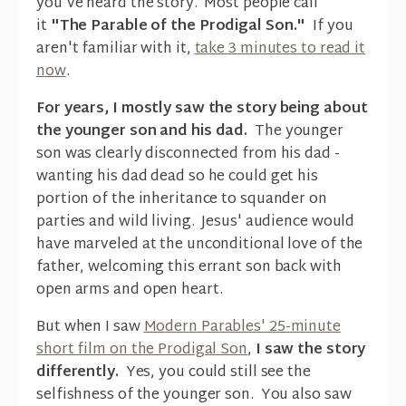
you've heard the story. Most people call
it
"The Parable of the Prodigal Son."
If you
aren't familiar with it,
take 3 minutes to read it
now
.
For years, I mostly saw the story being about
the younger son and his dad.
The younger
son was clearly disconnected from his dad -
wanting his dad dead so he could get his
portion of the inheritance to squander on
parties and wild living. Jesus' audience would
have marveled at the unconditional love of the
father, welcoming this errant son back with
open arms and open heart.
But when I saw
Modern Parables' 25-minute
short film on the Prodigal Son
,
I saw the story
differently.
Yes, you could still see the
selfishness of the younger son. You also saw