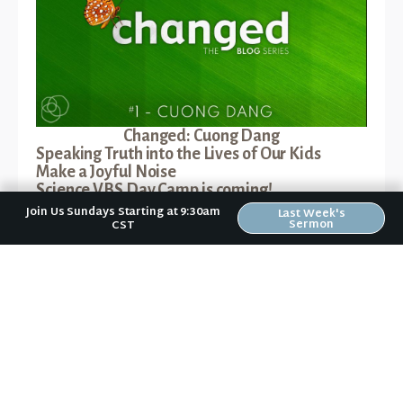
Changed: Cuong Dang
Speaking Truth into the Lives of Our Kids
Make a Joyful Noise
Science VBS Day Camp is coming!
Jesus - True and Better
Join Us Sundays Starting at 9:30am
Last Week's
Sermon
CST