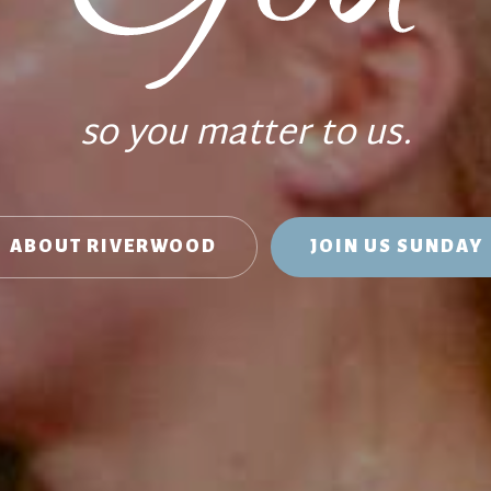
so you matter to us.
ABOUT RIVERWOOD
JOIN US SUNDAY