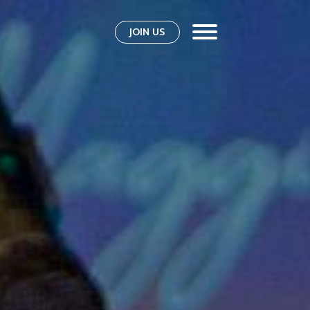
JOIN US