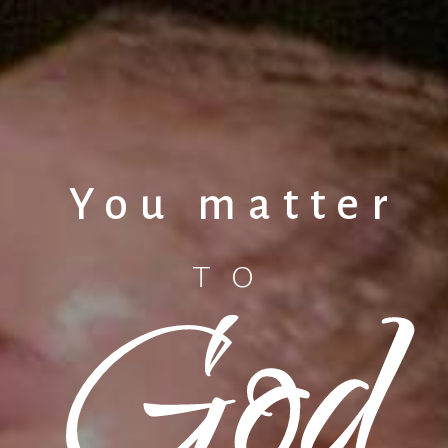
You matter
God
TO