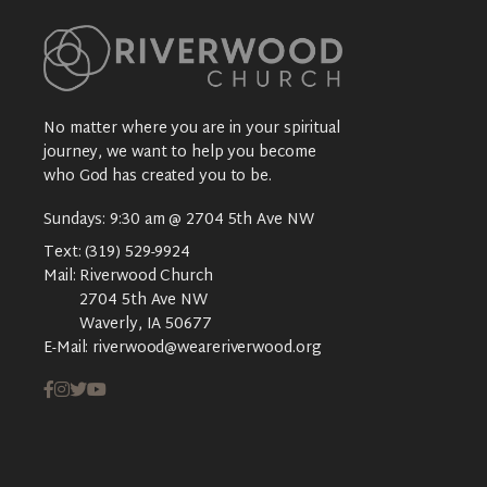
No matter where you are in your spiritual
journey, we want to help you become
who God has created you to be.
Sundays: 9:30 am @ 2704 5th Ave NW
Text:
(319) 529-9924
Mail:
Riverwood Church
2704 5th Ave NW
Waverly, IA 50677
E-Mail:
riverwood@weareriverwood.org