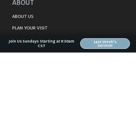
ABOUT
ABOUT US
PLAN YOUR VISIT
KIDS CREEK
Join Us Sundays Starting at 9:30am
Last Week's
Sermon
CST
THE RIVERWOOD WAY
BELIEFS
OUR TEAM
CONNECT
RESOURCES
ONLINE GATHERING
PAST SERMONS