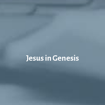
Jesus in Genesis