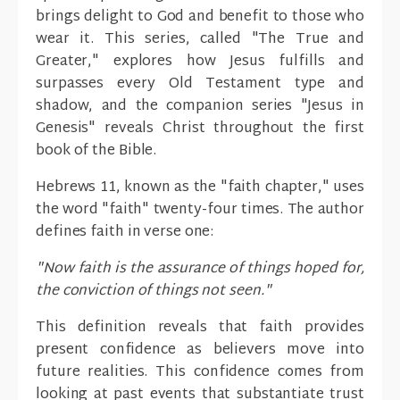
brings delight to God and benefit to those who
wear it. This series, called "The True and
Greater," explores how Jesus fulfills and
surpasses every Old Testament type and
shadow, and the companion series "Jesus in
Genesis" reveals Christ throughout the first
book of the Bible.
Hebrews 11, known as the "faith chapter," uses
the word "faith" twenty-four times. The author
defines faith in verse one:
"Now faith is the assurance of things hoped for,
the conviction of things not seen."
This definition reveals that faith provides
present confidence as believers move into
future realities. This confidence comes from
looking at past events that substantiate trust