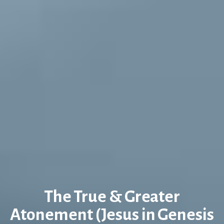
The True & Greater
Atonement (Jesus in Genesis