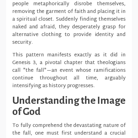
people metaphorically disrobe themselves,
removing the garment of faith and placing it in
a spiritual closet. Suddenly finding themselves
naked and afraid, they desperately grasp for
alternative clothing to provide identity and
security.
This pattern manifests exactly as it did in
Genesis 3, a pivotal chapter that theologians
call "the fall"—an event whose ramifications
continue throughout all time, arguably
intensifying as history progresses.
Understanding the Image
of God
To fully comprehend the devastating nature of
the fall, one must first understand a crucial