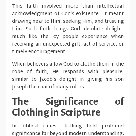
This faith involved more than intellectual
acknowledgment of God's existence—it meant
drawing near to Him, seeking Him, and trusting
Him. Such faith brings God absolute delight,
much like the joy people experience when
receiving an unexpected gift, act of service, or
timely encouragement.
When believers allow God to clothe them in the
robe of faith, He responds with pleasure,
similar to Jacob's delight in giving his son
Joseph the coat of many colors.
The Significance of
Clothing in Scripture
In biblical times, clothing held profound
significance far beyond modern understanding.