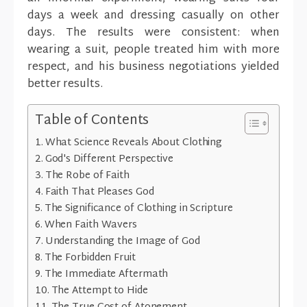
days a week and dressing casually on other
days. The results were consistent: when
wearing a suit, people treated him with more
respect, and his business negotiations yielded
better results.
Table of Contents
What Science Reveals About Clothing
God's Different Perspective
The Robe of Faith
Faith That Pleases God
The Significance of Clothing in Scripture
When Faith Wavers
Understanding the Image of God
The Forbidden Fruit
The Immediate Aftermath
The Attempt to Hide