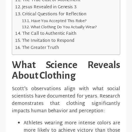
The True Cost of Atonement
Jesus Revealed in Genesis 3
Critical Questions for Reflection
Have You Accepted This Robe?
What Clothing Do You Actually Wear?
The Call to Authentic Faith
The Invitation to Respond
The Greater Truth
What Science Reveals
About Clothing
Scott's observations align with what social
scientists have documented for years. Research
demonstrates that clothing significantly
impacts human behavior and perception:
Athletes wearing more intense colors are
more likely to achieve victory than those