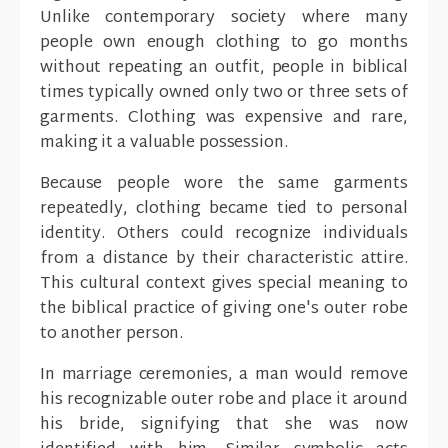
Unlike contemporary society where many
people own enough clothing to go months
without repeating an outfit, people in biblical
times typically owned only two or three sets of
garments. Clothing was expensive and rare,
making it a valuable possession.
Because people wore the same garments
repeatedly, clothing became tied to personal
identity. Others could recognize individuals
from a distance by their characteristic attire.
This cultural context gives special meaning to
the biblical practice of giving one's outer robe
to another person.
In marriage ceremonies, a man would remove
his recognizable outer robe and place it around
his bride, signifying that she was now