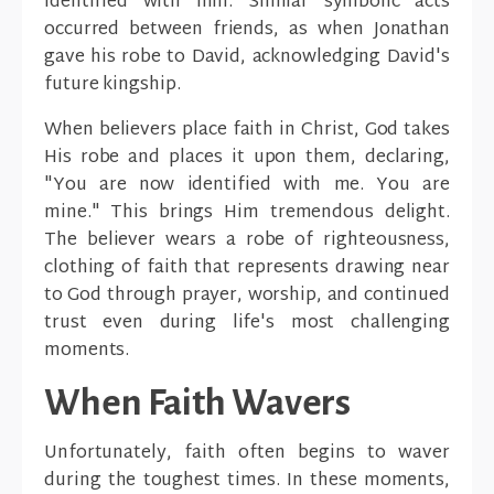
identified with him. Similar symbolic acts
occurred between friends, as when Jonathan
gave his robe to David, acknowledging David's
future kingship.
When believers place faith in Christ, God takes
His robe and places it upon them, declaring,
"You are now identified with me. You are
mine." This brings Him tremendous delight.
The believer wears a robe of righteousness,
clothing of faith that represents drawing near
to God through prayer, worship, and continued
trust even during life's most challenging
moments.
When Faith Wavers
Unfortunately, faith often begins to waver
during the toughest times. In these moments,