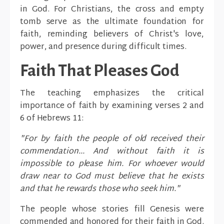
in God. For Christians, the cross and empty
tomb serve as the ultimate foundation for
faith, reminding believers of Christ's love,
power, and presence during difficult times.
Faith That Pleases God
The teaching emphasizes the critical
importance of faith by examining verses 2 and
6 of Hebrews 11:
"For by faith the people of old received their
commendation... And without faith it is
impossible to please him. For whoever would
draw near to God must believe that he exists
and that he rewards those who seek him."
The people whose stories fill Genesis were
commended and honored for their faith in God.