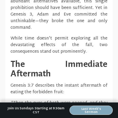
abundant alternatives available, this single
prohibition should have been sufficient. Yet in
Genesis 3, Adam and Eve committed the
unthinkable—they broke the one and only
command.
While time doesn't permit exploring all the
devastating effects of the fall, two
consequences stand out prominently.
The Immediate
Aftermath
Genesis 3:7 describes the instant aftermath of
eating the forbidden fruit:
"Then the eyes of both were opened, and they
Join Us Sundays Starting at 9:30am
knew that they were naked, and they sewed fig
Last Week's
Sermon
CST
leaves together and made themselves