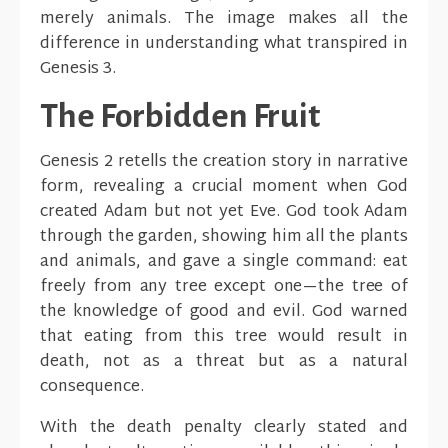
merely animals. The image makes all the
difference in understanding what transpired in
Genesis 3.
The Forbidden Fruit
Genesis 2 retells the creation story in narrative
form, revealing a crucial moment when God
created Adam but not yet Eve. God took Adam
through the garden, showing him all the plants
and animals, and gave a single command: eat
freely from any tree except one—the tree of
the knowledge of good and evil. God warned
that eating from this tree would result in
death, not as a threat but as a natural
consequence.
With the death penalty clearly stated and