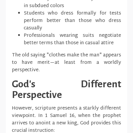
in subdued colors
Students who dress formally for tests
perform better than those who dress
casually
Professionals wearing suits negotiate
better terms than those in casual attire
The old saying "clothes make the man" appears
to have merit—at least from a worldly
perspective.
God's Different
Perspective
However, scripture presents a starkly different
viewpoint. In 1 Samuel 16, when the prophet
arrives to anoint a new king, God provides this
crucial instruction: