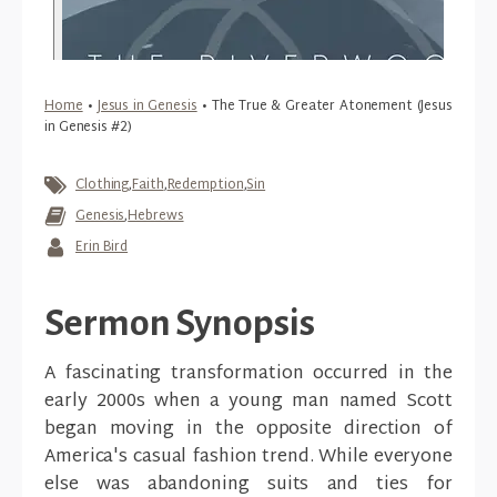
Home
•
Jesus in Genesis
•
The True & Greater Atonement (Jesus
in Genesis #2)
Clothing
,
Faith
,
Redemption
,
Sin
Genesis
,
Hebrews
Erin Bird
Sermon Synopsis
A fascinating transformation occurred in the
early 2000s when a young man named Scott
began moving in the opposite direction of
America's casual fashion trend. While everyone
else was abandoning suits and ties for