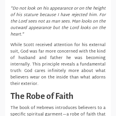
"Do not look on his appearance or on the height
of his stature because I have rejected him. For
the Lord sees not as man sees. Man looks on the
outward appearance but the Lord looks on the
heart."
While Scott received attention for his external
suit, God was far more concerned with the kind
of husband and father he was becoming
internally. This principle reveals a fundamental
truth: God cares infinitely more about what
believers wear on the inside than what adorns
their exterior.
The Robe of Faith
The book of Hebrews introduces believers to a
specific spiritual garment—a robe of faith that