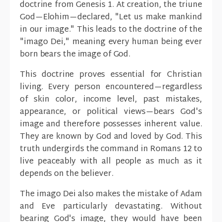
doctrine from Genesis 1. At creation, the triune
God—Elohim—declared, "Let us make mankind
in our image." This leads to the doctrine of the
"imago Dei," meaning every human being ever
born bears the image of God.
This doctrine proves essential for Christian
living. Every person encountered—regardless
of skin color, income level, past mistakes,
appearance, or political views—bears God's
image and therefore possesses inherent value.
They are known by God and loved by God. This
truth undergirds the command in Romans 12 to
live peaceably with all people as much as it
depends on the believer.
The imago Dei also makes the mistake of Adam
and Eve particularly devastating. Without
bearing God's image, they would have been