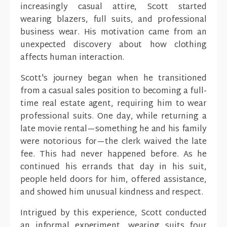
increasingly casual attire, Scott started
wearing blazers, full suits, and professional
business wear. His motivation came from an
unexpected discovery about how clothing
affects human interaction.
Scott's journey began when he transitioned
from a casual sales position to becoming a full-
time real estate agent, requiring him to wear
professional suits. One day, while returning a
late movie rental—something he and his family
were notorious for—the clerk waived the late
fee. This had never happened before. As he
continued his errands that day in his suit,
people held doors for him, offered assistance,
and showed him unusual kindness and respect.
Intrigued by this experience, Scott conducted
an informal experiment, wearing suits four