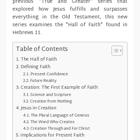
previous "True and Greater" series that
explored how Jesus fulfills and surpasses
everything in the Old Testament, this new
series examines the "Hall of Faith" found in
Hebrews 11.
Table of Contents
The Hall of Faith
Defining Faith
Present Confidence
Future Reality
Creation: The First Example of Faith
Science and Scripture
Creation from Nothing
Jesus in Creation
The Plural Language of Genesis
The Word Who Creates
Creation Through and For Christ
Implications for Present Faith