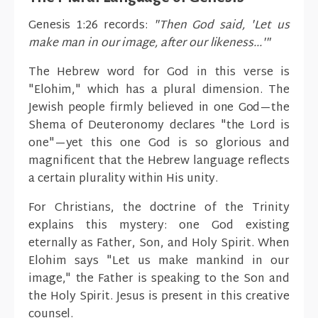
Genesis 1:26 records:
"Then God said, 'Let us
make man in our image, after our likeness...'"
The Hebrew word for God in this verse is
"Elohim," which has a plural dimension. The
Jewish people firmly believed in one God—the
Shema of Deuteronomy declares "the Lord is
one"—yet this one God is so glorious and
magnificent that the Hebrew language reflects
a certain plurality within His unity.
For Christians, the doctrine of the Trinity
explains this mystery: one God existing
eternally as Father, Son, and Holy Spirit. When
Elohim says "Let us make mankind in our
image," the Father is speaking to the Son and
the Holy Spirit. Jesus is present in this creative
counsel.