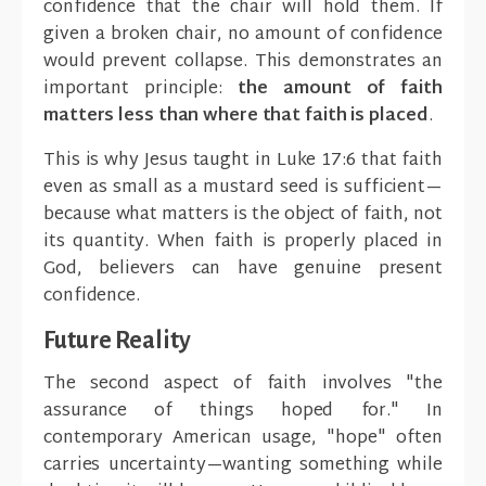
confidence that the chair will hold them. If
given a broken chair, no amount of confidence
would prevent collapse. This demonstrates an
important principle:
the amount of faith
matters less than where that faith is placed
.
This is why Jesus taught in Luke 17:6 that faith
even as small as a mustard seed is sufficient—
because what matters is the object of faith, not
its quantity. When faith is properly placed in
God, believers can have genuine present
confidence.
Future Reality
The second aspect of faith involves "the
assurance of things hoped for." In
contemporary American usage, "hope" often
carries uncertainty—wanting something while