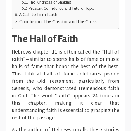
The Kindness of Shaking
Present Confidence and Future Hope
A Call to Firm Faith
Conclusion: The Creator and the Cross
The Hall of Faith
Hebrews chapter 11 is often called the "Hall of
Faith"—similar to sports halls of fame or music
halls of fame that honor the best of the best.
This biblical hall of fame celebrates people
from the Old Testament, particularly from
Genesis, who demonstrated tremendous faith
in God. The word "faith" appears 24 times in
this chapter, making it clear that
understanding faith is essential to grasping the
rest of the passage.
As the author of Hebrews recalls these stories