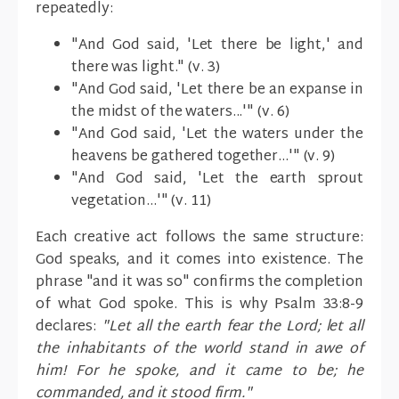
repeatedly:
"And God said, 'Let there be light,' and
there was light." (v. 3)
"And God said, 'Let there be an expanse in
the midst of the waters...'" (v. 6)
"And God said, 'Let the waters under the
heavens be gathered together...'" (v. 9)
"And God said, 'Let the earth sprout
vegetation...'" (v. 11)
Each creative act follows the same structure:
God speaks, and it comes into existence. The
phrase "and it was so" confirms the completion
of what God spoke. This is why Psalm 33:8-9
declares:
"Let all the earth fear the Lord; let all
the inhabitants of the world stand in awe of
him! For he spoke, and it came to be; he
commanded, and it stood firm."