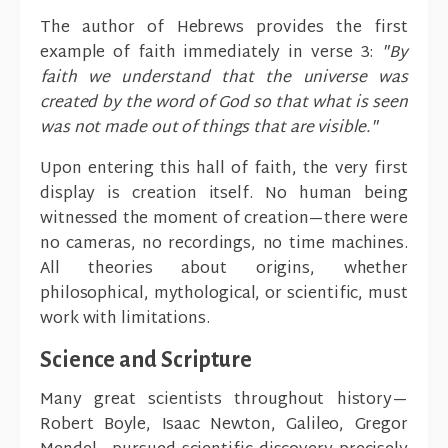
The author of Hebrews provides the first
example of faith immediately in verse 3:
"By
faith we understand that the universe was
created by the word of God so that what is seen
was not made out of things that are visible."
Upon entering this hall of faith, the very first
display is creation itself. No human being
witnessed the moment of creation—there were
no cameras, no recordings, no time machines.
All theories about origins, whether
philosophical, mythological, or scientific, must
work with limitations.
Science and Scripture
Many great scientists throughout history—
Robert Boyle, Isaac Newton, Galileo, Gregor