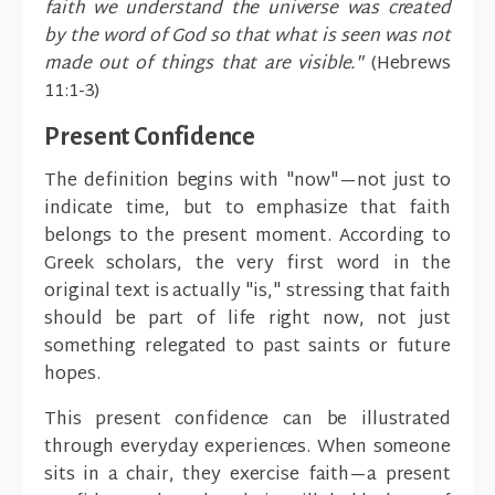
faith we understand the universe was created
by the word of God so that what is seen was not
made out of things that are visible."
(Hebrews
11:1-3)
Present Confidence
The definition begins with "now"—not just to
indicate time, but to emphasize that faith
belongs to the present moment. According to
Greek scholars, the very first word in the
original text is actually "is," stressing that faith
should be part of life right now, not just
something relegated to past saints or future
hopes.
This present confidence can be illustrated
through everyday experiences. When someone
sits in a chair, they exercise faith—a present