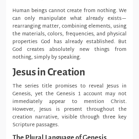
Human beings cannot create from nothing. We
can only manipulate what already exists—
rearranging matter, combining elements, using
the materials, colors, frequencies, and physical
properties God has already established. But
God creates absolutely new things from
nothing, simply by speaking.
Jesus in Creation
The series title promises to reveal Jesus in
Genesis, yet the Genesis 1 account may not
immediately appear to mention Christ.
However, Jesus is present throughout the
creation narrative, visible through three key
Scripture passages.
The Plural Language of Genesis