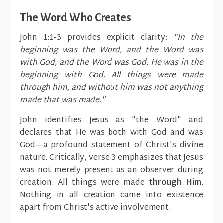
The Word Who Creates
John 1:1-3 provides explicit clarity:
"In the
beginning was the Word, and the Word was
with God, and the Word was God. He was in the
beginning with God. All things were made
through him, and without him was not anything
made that was made."
John identifies Jesus as "the Word" and
declares that He was both with God and was
God—a profound statement of Christ's divine
nature. Critically, verse 3 emphasizes that Jesus
was not merely present as an observer during
creation. All things were made
through Him
.
Nothing in all creation came into existence
apart from Christ's active involvement.