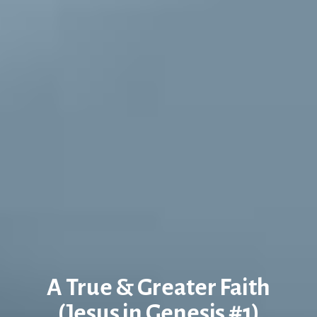
A True & Greater Faith
(Jesus in Genesis #1)