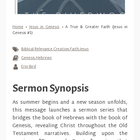
Home
•
Jesus in Genesis
•
A True & Greater Faith (Jesus in
Genesis #1)
Biblical Relevance
,
Creation
,
Faith
,
Jesus
Genesis
,
Hebrews
Erin Bird
Sermon Synopsis
As summer begins and a new season unfolds,
this message launches a sermon series that
bridges the book of Hebrews with the book of
Genesis, revealing Christ throughout the Old
Testament narratives. Building upon the