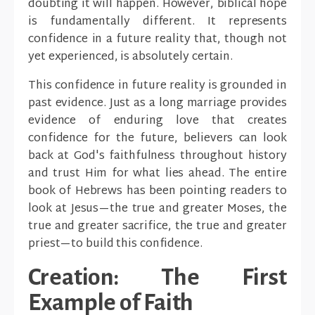
doubting it will happen. However, biblical hope
is fundamentally different. It represents
confidence in a future reality that, though not
yet experienced, is absolutely certain.
This confidence in future reality is grounded in
past evidence. Just as a long marriage provides
evidence of enduring love that creates
confidence for the future, believers can look
back at God's faithfulness throughout history
and trust Him for what lies ahead. The entire
book of Hebrews has been pointing readers to
look at Jesus—the true and greater Moses, the
true and greater sacrifice, the true and greater
priest—to build this confidence.
Creation: The First
Example of Faith