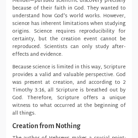
Mendel—pursued scientific discovery precisely
because of their faith in God. They wanted to
understand how God's world works. However,
science has inherent limitations when studying
origins. Science requires reproducibility for
certainty, but the creation event cannot be
reproduced. Scientists can only study after-
effects and evidence.
Because science is limited in this way, Scripture
provides a valid and valuable perspective. God
was present at creation, and according to 2
Timothy 3:16, all Scripture is breathed out by
God. Therefore, Scripture offers a unique
witness to what occurred at the beginning of
all things.
Creation from Nothing