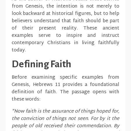
from Genesis, the intention is not merely to
look backward at historical figures, but to help
believers understand that faith should be part
of their present reality. These ancient
examples serve to inspire and instruct
contemporary Christians in living faithfully
today.
Defining Faith
Before examining specific examples from
Genesis, Hebrews 11 provides a foundational
definition of faith. The passage opens with
these words:
"Now faith is the assurance of things hoped for,
the conviction of things not seen. For by it the
people of old received their commendation. By