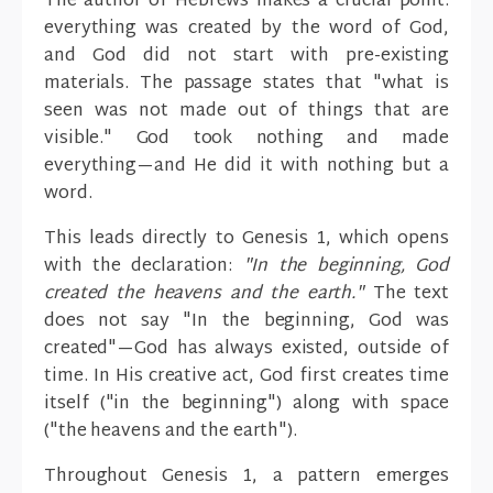
The author of Hebrews makes a crucial point:
everything was created by the word of God,
and God did not start with pre-existing
materials. The passage states that "what is
seen was not made out of things that are
visible." God took nothing and made
everything—and He did it with nothing but a
word.
This leads directly to Genesis 1, which opens
with the declaration:
"In the beginning, God
created the heavens and the earth."
The text
does not say "In the beginning, God was
created"—God has always existed, outside of
time. In His creative act, God first creates time
itself ("in the beginning") along with space
("the heavens and the earth").
Throughout Genesis 1, a pattern emerges