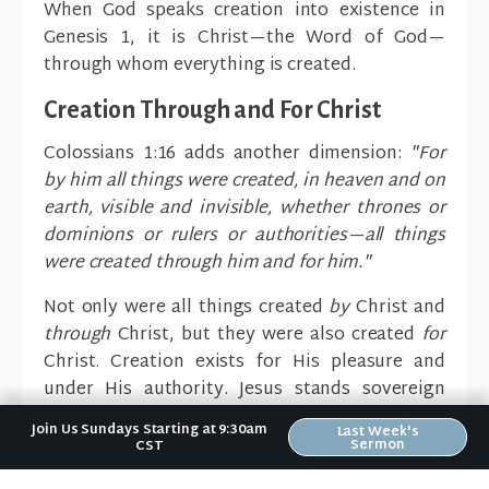
When God speaks creation into existence in
Genesis 1, it is Christ—the Word of God—
through whom everything is created.
Creation Through and For Christ
Colossians 1:16 adds another dimension:
"For
by him all things were created, in heaven and on
earth, visible and invisible, whether thrones or
dominions or rulers or authorities—all things
were created through him and for him."
Not only were all things created
by
Christ and
through
Christ, but they were also created
for
Christ. Creation exists for His pleasure and
under His authority. Jesus stands sovereign
over everything that exists.
Join Us Sundays Starting at 9:30am
Last Week's
Sermon
CST
Implications for Present