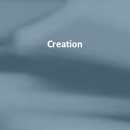
Creation