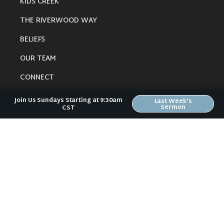
KIDS CREEK
THE RIVERWOOD WAY
BELIEFS
OUR TEAM
CONNECT
Join Us Sundays Starting at 9:30am
Last Week's
Sermon
CST
RESOURCES
ONLINE GATHERING
PAST SERMONS
BLOG
SPIRITUAL GROWTH GUIDE
LOCAL RESOURCES