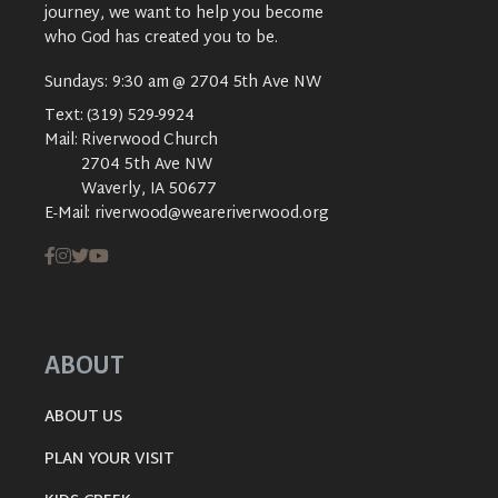
journey, we want to help you become
who God has created you to be.
Sundays: 9:30 am @ 2704 5th Ave NW
Text:
(319) 529-9924
Mail:
Riverwood Church
2704 5th Ave NW
Waverly, IA 50677
E-Mail:
riverwood@weareriverwood.org
ABOUT
ABOUT US
PLAN YOUR VISIT