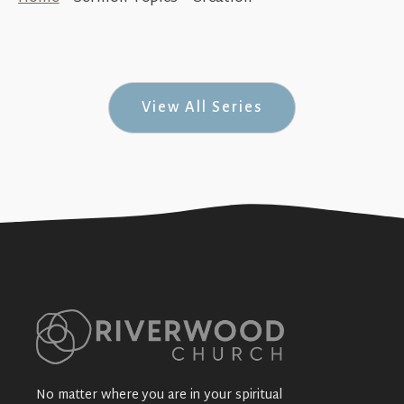
A True & Greater Faith (Jesus in Genesis
#1)
+SEE DETAILS
View All Series
No matter where you are in your spiritual