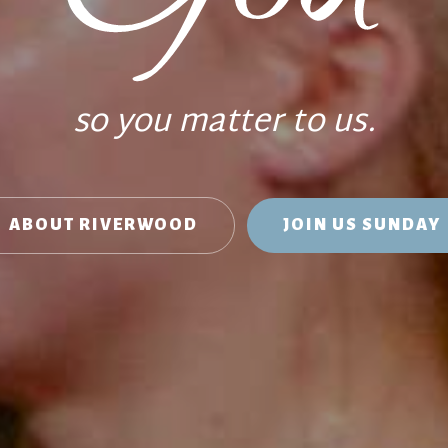
so you matter to us.
ABOUT RIVERWOOD
JOIN US SUNDAY