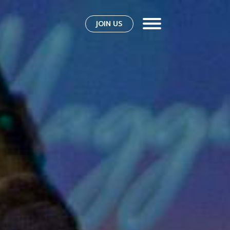
JOIN US