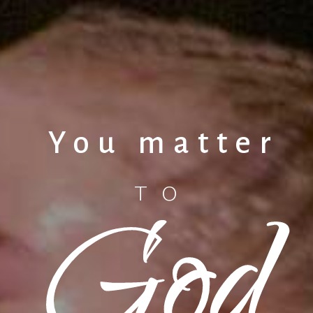
You matter
God
TO