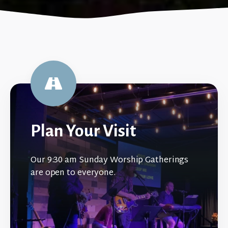
Plan Your Visit
Our 9:30 am Sunday Worship Gatherings
are open to everyone.