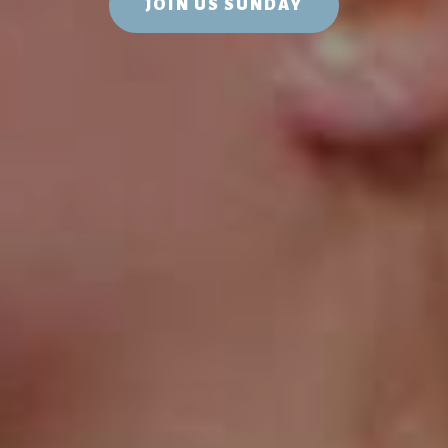
JOIN US SUNDAY