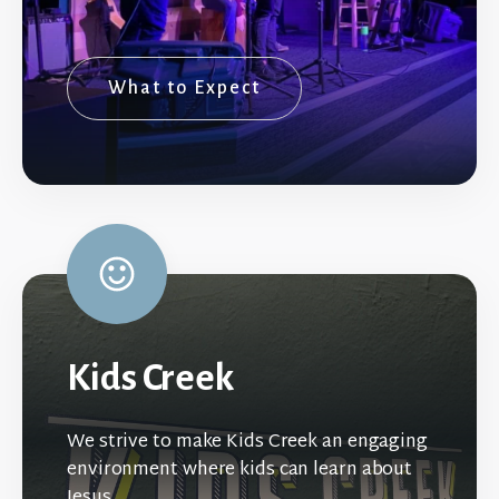
What to Expect
Kids Creek
We strive to make Kids Creek an engaging
environment where kids can learn about
Jesus.