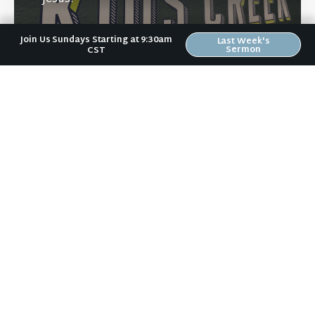
Join Us Sundays Starting at 9:30am
Last Week's
Sermon
CST
Learn More
Directions