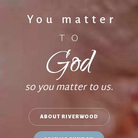
You matter
TO
God
so you matter to us.
ABOUT RIVERWOOD