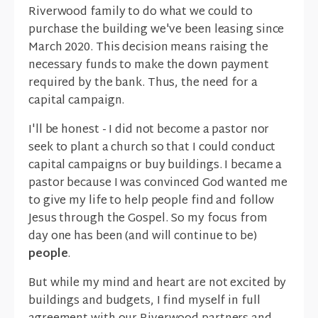
Riverwood family to do what we could to
purchase the building we've been leasing since
March 2020. This decision means raising the
necessary funds to make the down payment
required by the bank. Thus, the need for a
capital campaign.
I'll be honest - I did not become a pastor nor
seek to plant a church so that I could conduct
capital campaigns or buy buildings. I became a
pastor because I was convinced God wanted me
to give my life to help people find and follow
Jesus through the Gospel. So my focus from
day one has been (and will continue to be)
people
.
But while my mind and heart are not excited by
buildings and budgets, I find myself in full