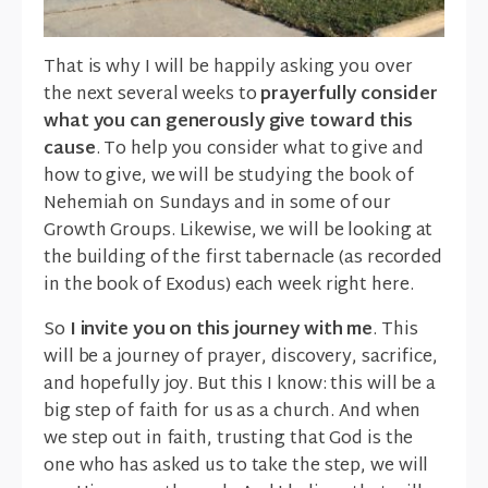
That is why I will be happily asking you over
the next several weeks to
prayerfully consider
what you can generously give toward this
cause
. To help you consider what to give and
how to give, we will be studying the book of
Nehemiah on Sundays and in some of our
Growth Groups. Likewise, we will be looking at
the building of the first tabernacle (as recorded
in the book of Exodus) each week right here.
So
I invite you on this journey with me
. This
will be a journey of prayer, discovery, sacrifice,
and hopefully joy. But this I know: this will be a
big step of faith for us as a church. And when
we step out in faith, trusting that God is the
one who has asked us to take the step, we will