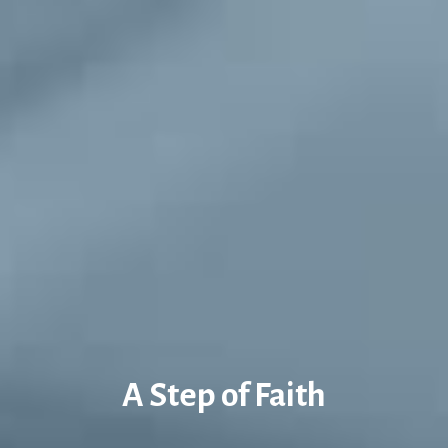
A Step of Faith