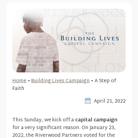
Home
•
Building Lives Campaign
•
A Step of
Faith
April 21, 2022
This Sunday, we kick off a
capital campaign
for a very significant reason. On January 23,
2022, the Riverwood Partners voted for the