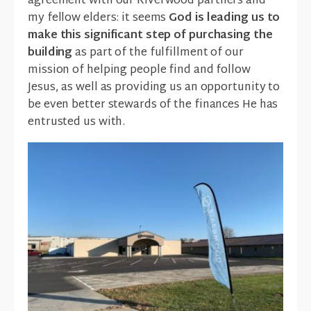
agreement with our Riverwood partners and
my fellow elders: it seems
God is leading us to
make this significant step of purchasing the
building
as part of the fulfillment of our
mission of helping people find and follow
Jesus, as well as providing us an opportunity to
be even better stewards of the finances He has
entrusted us with.