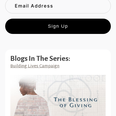
Sign Up
Blogs In The Series:
Building Lives Campaign