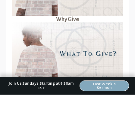
Why Give
Join Us Sundays Starting at 9:30am
Last Week's
What to Give?
Sermon
CST