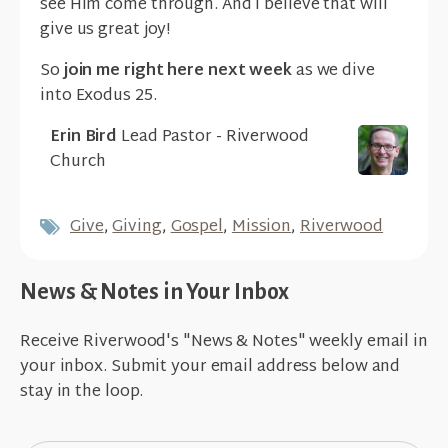
see Him come through. And I believe that will
give us great joy!
So
join me right here next week
as we dive
into Exodus 25.
Erin Bird
Lead Pastor - Riverwood
Church
Give
,
Giving
,
Gospel
,
Mission
,
Riverwood
News & Notes in Your Inbox
Receive Riverwood's "News & Notes" weekly email in
your inbox. Submit your email address below and
stay in the loop.