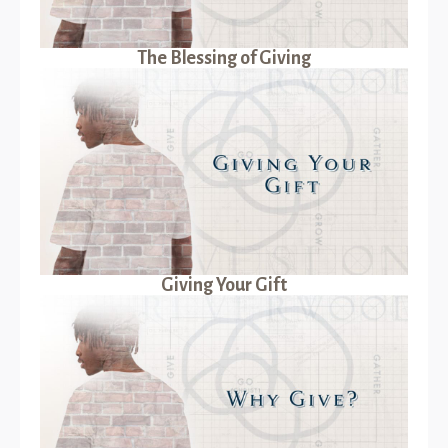
The Blessing of Giving
Giving Your Gift