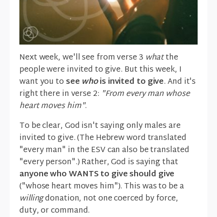
Next week, we'll see from verse 3
what
the
people were invited to give. But this week, I
want you to
see
who
is invited to give
. And it's
right there in verse 2:
"From every man whose
heart moves him"
.
To be clear, God isn't saying only males are
invited to give. (The Hebrew word translated
"every man" in the ESV can also be translated
"every person".) Rather, God is saying that
anyone who WANTS to give should give
("whose heart moves him"). This was to be a
willing
donation, not one coerced by force,
duty, or command.