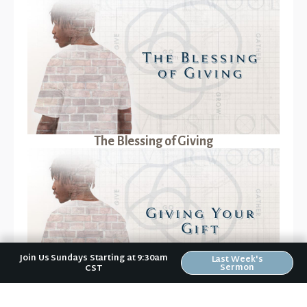
The Blessing of Giving
Join Us Sundays Starting at 9:30am
Last Week's
Sermon
CST
Giving Your Gift