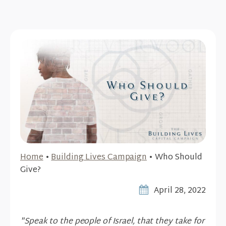
Home
•
Building Lives Campaign
•
Who Should
Give?
April 28, 2022
"Speak to the people of Israel, that they take for