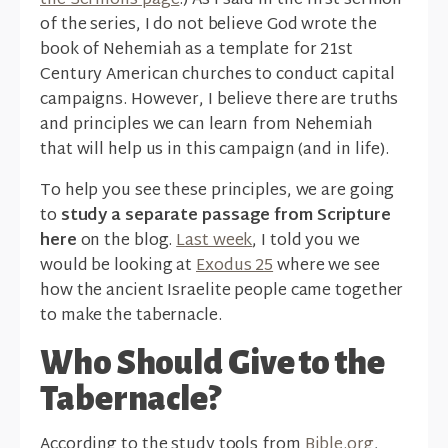
the Sermons page
.) As I said in the first sermon
of the series, I do not believe God wrote the
book of Nehemiah as a template for 21st
Century American churches to conduct capital
campaigns. However, I believe there are truths
and principles we can learn from Nehemiah
that will help us in this campaign (and in life).
To help you see these principles, we are going
to
study a separate passage from Scripture
here
on the blog.
Last week
, I told you we
would be looking at
Exodus 25
where we see
how the ancient Israelite people came together
to make the tabernacle.
Who Should Give to the
Tabernacle?
According to the study tools from
Bible.org
,