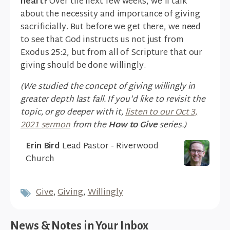
heart?
Over the next few weeks, we'll talk
about the necessity and importance of giving
sacrificially. But before we get there, we need
to see that God instructs us not just from
Exodus 25:2, but from all of Scripture that our
giving should be done willingly.
(We studied the concept of giving willingly in
greater depth last fall. If you'd like to revisit the
topic, or go deeper with it,
listen to our Oct 3,
2021 sermon
from the
How to Give
series.)
Erin Bird
Lead Pastor - Riverwood
Church
Give
,
Giving
,
Willingly
News & Notes in Your Inbox