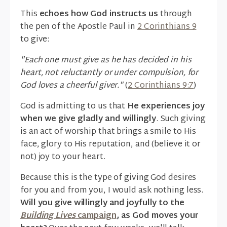
This
echoes how God instructs us
through
the pen of the Apostle Paul in
2 Corinthians 9
to give:
"Each one must give as he has decided in his
heart, not reluctantly or under compulsion, for
God loves a cheerful giver."
(
2 Corinthians 9:7
)
God is admitting to us that
He experiences joy
when we give gladly and willingly
. Such giving
is an act of worship that brings a smile to His
face, glory to His reputation, and (believe it or
not) joy to your heart.
Because this is the type of giving God desires
for you and from you, I would ask nothing less.
Will you give willingly and joyfully to the
Building Lives
campaign
, as God moves your