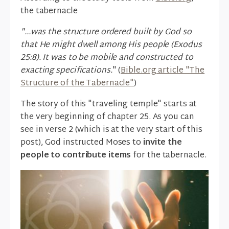
the tabernacle
"...was the structure ordered built by God so
that He might dwell among His people (Exodus
25:8). It was to be mobile and constructed to
exacting specifications.
" (
Bible.org article "The
Structure of the Tabernacle"
)
The story of this "traveling temple" starts at
the very beginning of chapter 25. As you can
see in verse 2 (which is at the very start of this
post), God instructed Moses to
invite the
people to contribute items
for the tabernacle.