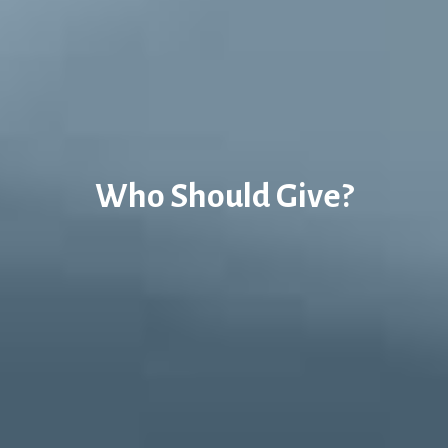
Who Should Give?