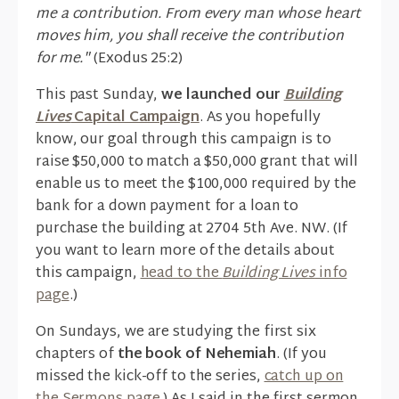
me a contribution. From every man whose heart
moves him, you shall receive the contribution
for me."
(Exodus 25:2)
This past Sunday,
we launched our
Building
Lives
Capital Campaign
. As you hopefully
know, our goal through this campaign is to
raise $50,000 to match a $50,000 grant that will
enable us to meet the $100,000 required by the
bank for a down payment for a loan to
purchase the building at 2704 5th Ave. NW. (If
you want to learn more of the details about
this campaign,
head to the
Building Lives
info
page
.)
On Sundays, we are studying the first six
chapters of
the book of Nehemiah
. (If you
missed the kick-off to the series,
catch up on