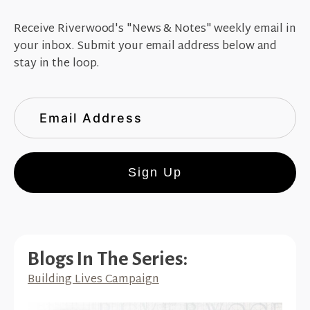
Receive Riverwood's "News & Notes" weekly email in
your inbox. Submit your email address below and
stay in the loop.
Sign Up
Blogs In The Series:
Building Lives Campaign