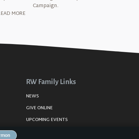
Campaign.
READ MORE
RW Family Links
NEWS
GIVE ONLINE
UPCOMING EVENTS
DE
PLANNING CENTER
ermon