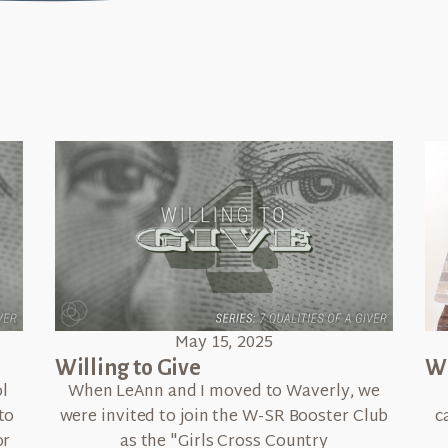
May 15, 2025
Willing to Give
Wh
l
When LeAnn and I moved to Waverly, we
to
were invited to join the W-SR Booster Club
c
or
as the "Girls Cross Country