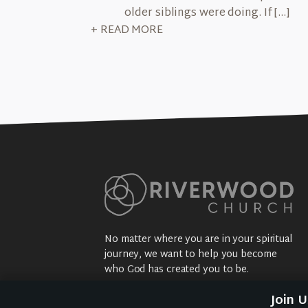
older siblings were doing. If […]
+ READ MORE
No matter where you are in your spiritual
journey, we want to help you become
who God has created you to be.
Sundays: 9:30 am @ 2704 5th Ave NW
Join 