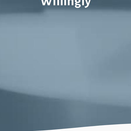
Willingly