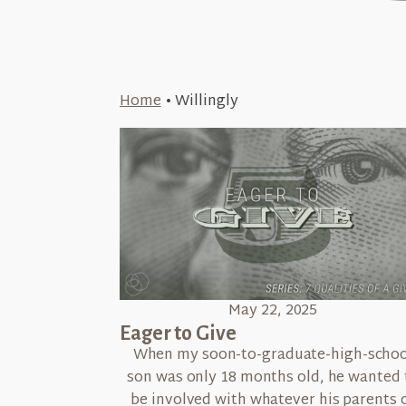
Home
•
Willingly
May 22, 2025
Eager to Give
When my soon-to-graduate-high-schoo
son was only 18 months old, he wanted 
be involved with whatever his parents 