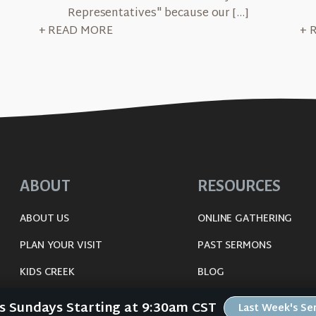
Representatives" because our […]
+ READ MORE
+ 
ABOUT
RESOURCES
ABOUT US
ONLINE GATHERING
PLAN YOUR VISIT
PAST SERMONS
KIDS CREEK
BLOG
THE RIVERWOOD WAY
SPIRITUAL GROWTH GUI
Us Sundays Starting at 9:30am CST
Last Week's S