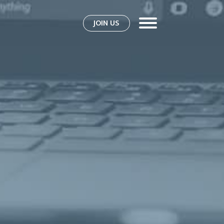
JOIN US