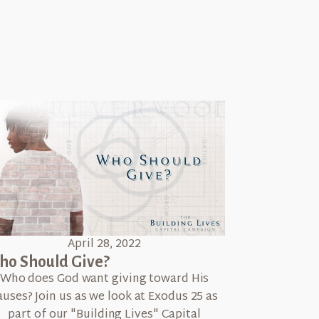
April 28, 2022
o Should Give?
Who does God want giving toward His
auses? Join us as we look at Exodus 25 as
part of our "Building Lives" Capital