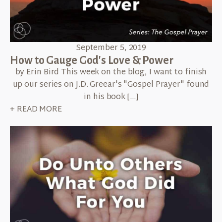
September 5, 2019
How to Gauge God's Love & Power
by Erin Bird This week on the blog, I want to finish
up our series on J.D. Greear's "Gospel Prayer" found
in his book […]
+ READ MORE