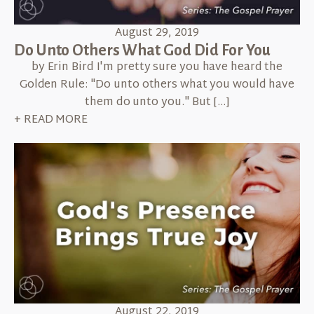
August 29, 2019
Do Unto Others What God Did For You
by Erin Bird I'm pretty sure you have heard the
Golden Rule: "Do unto others what you would have
them do unto you." But […]
+ READ MORE
August 22, 2019