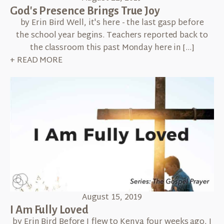
God's Presence Brings True Joy
by Erin Bird Well, it's here - the last gasp before
the school year begins. Teachers reported back to
the classroom this past Monday here in […]
+ READ MORE
August 15, 2019
I Am Fully Loved
by Erin Bird Before I flew to Kenya four weeks ago, I