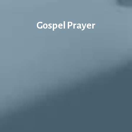
Gospel Prayer