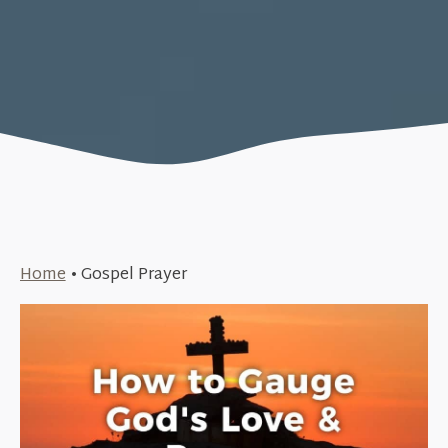
Home
•
Gospel Prayer