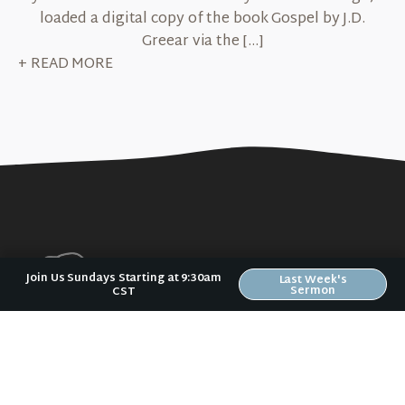
loaded a digital copy of the book Gospel by J.D.
Greear via the […]
+ READ MORE
Join Us Sundays Starting at 9:30am
Last Week's
Sermon
CST
No matter where you are in your spiritual
journey, we want to help you become
who God has created you to be.