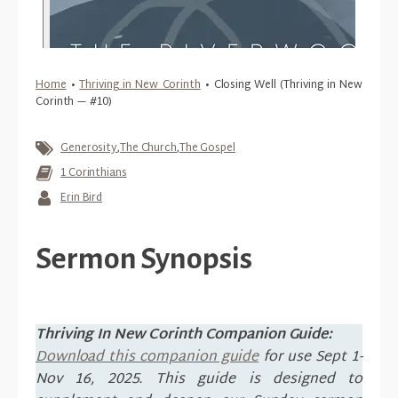
Home
•
Thriving in New Corinth
•
Closing Well (Thriving in New
Corinth — #10)
Generosity
,
The Church
,
The Gospel
1 Corinthians
Erin Bird
Sermon Synopsis
Thriving In New Corinth Companion Guide:
Download this companion guide
for use Sept 1-
Nov 16, 2025. This guide is designed to