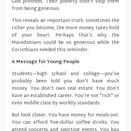
God provides. Their poverty didn't stop them
from being generous.
This reveals an important truth: sometimes the
richer you become, the more money takes hold
of your heart. Perhaps that's why the
Macedonians could be so generous while the
Corinthians needed this reminder.
A Message for Young People
Students—high school and college—you've
probably been told you don't have much
money. You don't own real estate. You don't
have an established career. You're not "rich" or
even middle class by worldly standards.
But look closer. You have money for meals out.
You can afford five-dollar coffee drinks. You
attend concerts and sporting events. You buy