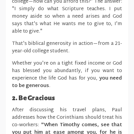
college—how can you afford this?" The answer:
"I simply do what Scripture teaches. I put
money aside so when a need arises and God
says that's what He wants me to give to, I'm
able to give."
That's biblical generosity in action—from a 21-
year-old college student.
Whether you're on a tight fixed income or God
has blessed you abundantly, if you want to
experience the life God has for you,
you need
to be generous
.
2. Be Gracious
After discussing his travel plans, Paul
addresses how the Corinthians should treat his
co-workers:
"When Timothy comes, see that
you put him at ease among you, for he is