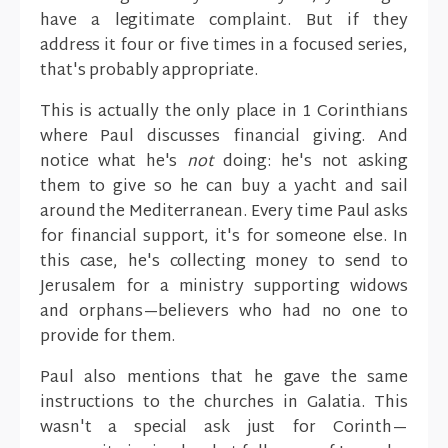
have a legitimate complaint. But if they
address it four or five times in a focused series,
that's probably appropriate.
This is actually the only place in 1 Corinthians
where Paul discusses financial giving. And
notice what he's
not
doing: he's not asking
them to give so he can buy a yacht and sail
around the Mediterranean. Every time Paul asks
for financial support, it's for someone else. In
this case, he's collecting money to send to
Jerusalem for a ministry supporting widows
and orphans—believers who had no one to
provide for them.
Paul also mentions that he gave the same
instructions to the churches in Galatia. This
wasn't a special ask just for Corinth—