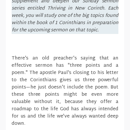
supplement and deepen our Sunday sermon
series entitled Thriving in New Corinth. Each
week, you will study one of the big topics found
within the book of 1 Corinthians in preparation
for the upcoming sermon on that topic.
There's an old preacher's saying that an
effective sermon has "three points and a
poem." The apostle Paul's closing to his letter
to the Corinthians gives us three powerful
points—he just doesn't include the poem. But
these three points might be even more
valuable without it, because they offer a
roadmap to the life God has always intended
for us and the life we've always wanted deep
down.