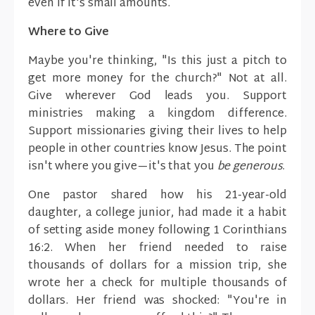
even if it's small amounts.
Where to Give
Maybe you're thinking, "Is this just a pitch to
get more money for the church?" Not at all.
Give wherever God leads you. Support
ministries making a kingdom difference.
Support missionaries giving their lives to help
people in other countries know Jesus. The point
isn't where you give—it's that you
be generous
.
One pastor shared how his 21-year-old
daughter, a college junior, had made it a habit
of setting aside money following 1 Corinthians
16:2. When her friend needed to raise
thousands of dollars for a mission trip, she
wrote her a check for multiple thousands of
dollars. Her friend was shocked: "You're in