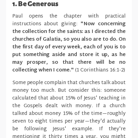
1. Be Generous
Paul opens the chapter with practical
instructions about giving:
"Now concerning
the collection for the saints: as I directed the
churches of Galatia, so you also are to do. On
the first day of every week, each of you is to
put something aside and store it up, as he
may prosper, so that there will be no
collecting when I come."
(1 Corinthians 16:1-2)
Some people complain that churches talk about
money too much. But consider this: someone
calculated that about 15% of Jesus' teaching in
the Gospels dealt with money. If a church
talked about money 15% of the time—roughly
seven to eight times per year—they'd actually
be following Jesus' example. If they're
mentioning it thirty times a year, you might