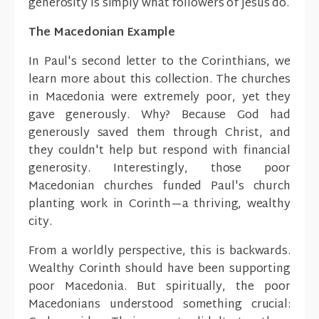
generosity is simply what followers of Jesus do.
The Macedonian Example
In Paul's second letter to the Corinthians, we
learn more about this collection. The churches
in Macedonia were extremely poor, yet they
gave generously. Why? Because God had
generously saved them through Christ, and
they couldn't help but respond with financial
generosity. Interestingly, those poor
Macedonian churches funded Paul's church
planting work in Corinth—a thriving, wealthy
city.
From a worldly perspective, this is backwards.
Wealthy Corinth should have been supporting
poor Macedonia. But spiritually, the poor
Macedonians understood something crucial: