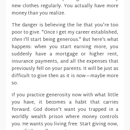
new clothes regularly. You actually have more
money than you realize.
The danger is believing the lie that you're too
poor to give. "Once I get my career established,
then
I'll start being generous." But here's what
happens: when you start earning more, you
suddenly have a mortgage or higher rent,
insurance payments, and all the expenses that
previously fell on your parents. It will be just as
difficult to give then as it is now—maybe more
so.
If you practice generosity now with what little
you have, it becomes a habit that carries
forward. God doesn't want you trapped in a
worldly wealth prison where money controls
you. He wants you living free. Start giving now,