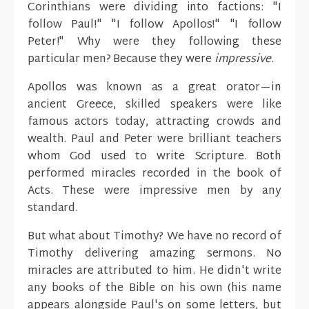
Corinthians were dividing into factions: "I
follow Paul!" "I follow Apollos!" "I follow
Peter!" Why were they following these
particular men? Because they were
impressive
.
Apollos was known as a great orator—in
ancient Greece, skilled speakers were like
famous actors today, attracting crowds and
wealth. Paul and Peter were brilliant teachers
whom God used to write Scripture. Both
performed miracles recorded in the book of
Acts. These were impressive men by any
standard.
But what about Timothy? We have no record of
Timothy delivering amazing sermons. No
miracles are attributed to him. He didn't write
any books of the Bible on his own (his name
appears alongside Paul's on some letters, but