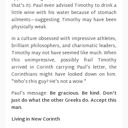
that's it). Paul even advised Timothy to drink a
little wine with his water because of stomach
ailments—suggesting Timothy may have been
physically weak.
In a culture obsessed with impressive athletes,
brilliant philosophers, and charismatic leaders,
Timothy may not have seemed like much. When
this unimpressive, possibly frail Timothy
arrived in Corinth carrying Paul's letter, the
Corinthians might have looked down on him.
"Who's this guy? He's not a wow."
Paul's message:
Be gracious. Be kind. Don't
just do what the other Greeks do. Accept this
man.
Living in New Corinth