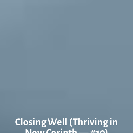
Closing Well (Thriving in
New Corinth — #10)