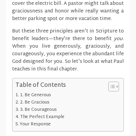
cover the electric bill. A pastor might talk about
graciousness and honor while really wanting a
better parking spot or more vacation time.
But these three principles aren't in Scripture to
benefit leaders—they're there to benefit
you
.
When you live generously, graciously, and
courageously, you experience the abundant life
God designed for you. So let's look at what Paul
teaches in this final chapter.
Table of Contents
1. Be Generous
2. Be Gracious
3. Be Courageous
The Perfect Example
Your Response