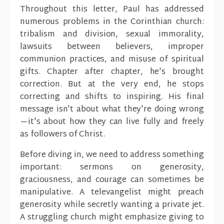
Throughout this letter, Paul has addressed
numerous problems in the Corinthian church:
tribalism and division, sexual immorality,
lawsuits between believers, improper
communion practices, and misuse of spiritual
gifts. Chapter after chapter, he's brought
correction. But at the very end, he stops
correcting and shifts to inspiring. His final
message isn't about what they're doing wrong
—it's about how they can live fully and freely
as followers of Christ.
Before diving in, we need to address something
important: sermons on generosity,
graciousness, and courage can sometimes be
manipulative. A televangelist might preach
generosity while secretly wanting a private jet.
A struggling church might emphasize giving to