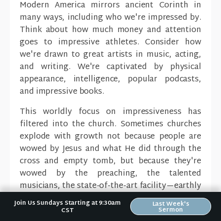
Modern America mirrors ancient Corinth in
many ways, including who we're impressed by.
Think about how much money and attention
goes to impressive athletes. Consider how
we're drawn to great artists in music, acting,
and writing. We're captivated by physical
appearance, intelligence, popular podcasts,
and impressive books.
This worldly focus on impressiveness has
filtered into the church. Sometimes churches
explode with growth not because people are
wowed by Jesus and what He did through the
cross and empty tomb, but because they're
wowed by the preaching, the talented
musicians, the state-of-the-art facility—earthly
things.
Join Us Sundays Starting at 9:30am
Last Week's
Sermon
CST
This doesn't mean churches shouldn't have