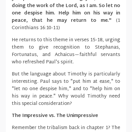
doing the work of the Lord, as I am. So let no
one despise him. Help him on his way in
peace, that he may return to me."
(1
Corinthians 16:10-11)
He returns to this theme in verses 15-18, urging
them to give recognition to Stephanas,
Fortunatus, and Achaicus—faithful servants
who refreshed Paul's spirit.
But the language about Timothy is particularly
interesting. Paul says to "put him at ease," to
"let no one despise him," and to "help him on
his way in peace." Why would Timothy need
this special consideration?
The Impressive vs. The Unimpressive
Remember the tribalism back in chapter 1? The