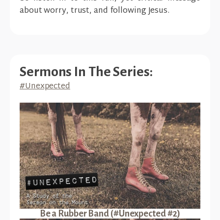
about worry, trust, and following Jesus.
Sermons In The Series:
#Unexpected
Be a Rubber Band (#Unexpected #2)