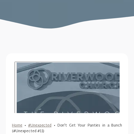
Home
•
#Unexpected
•
Don't Get Your Panties in a Bunch
(#Unexpected #11)