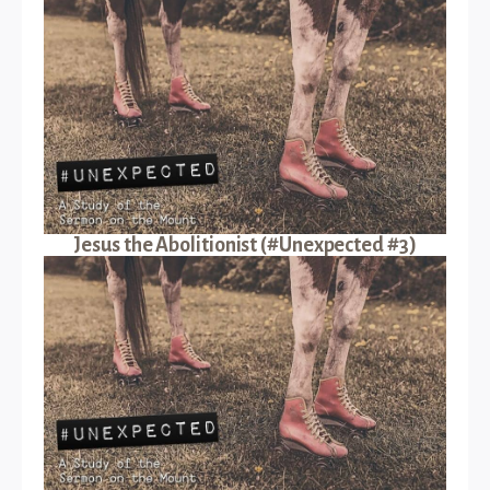
Jesus the Abolitionist (#Unexpected #3)