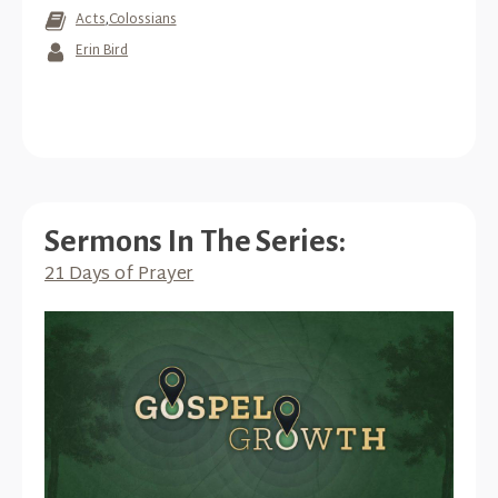
Acts
,
Colossians
Erin Bird
Sermons In The Series:
21 Days of Prayer