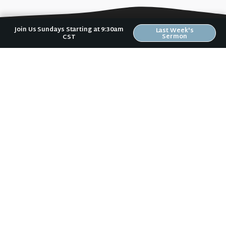
Join Us Sundays Starting at 9:30am
Last Week's
Sermon
CST
No matter where you are in your spiritual
journey, we want to help you become
who God has created you to be.
Sundays: 9:30 am @ 2704 5th Ave NW
Text:
(319) 529-9924
Mail:
Riverwood Church
2704 5th Ave NW
Waverly, IA 50677
E-Mail:
riverwood@weareriverwood.org