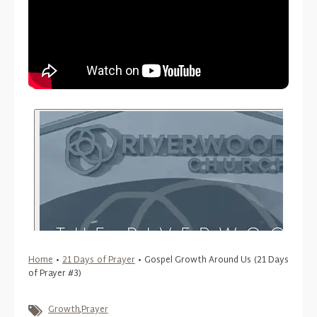
Home
•
21 Days of Prayer
•
Gospel Growth Around Us (21 Days
of Prayer #3)
Growth
,
Prayer