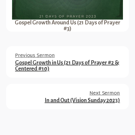
Gospel Growth Around Us (21 Days of Prayer
#3)
Previous Sermon
Gospel Growth in Us (21 Days of Prayer #2 &
Centered #10)
Next Sermon
In and Out (Vision Sunday 2023)