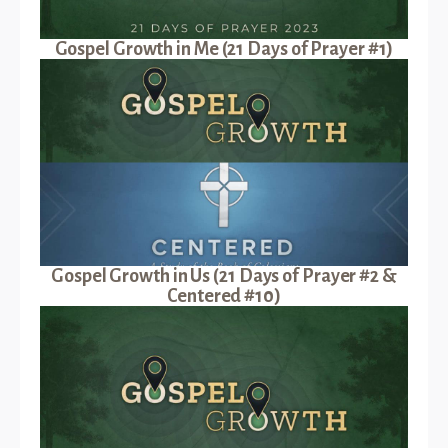
Gospel Growth in Me (21 Days of Prayer #1)
Gospel Growth in Us (21 Days of Prayer #2 &
Centered #10)