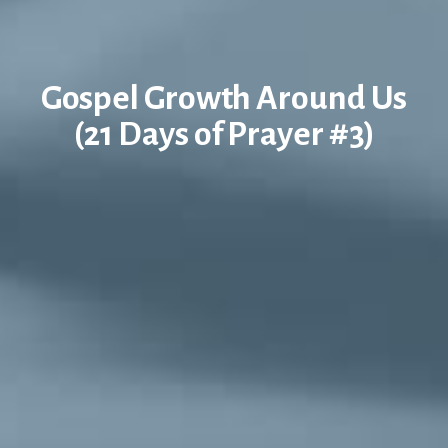
Gospel Growth Around Us
(21 Days of Prayer #3)