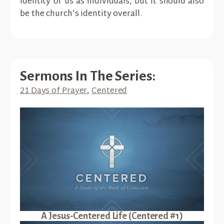
identity of us as individuals, but it should also
be the church’s identity overall.
Sermons In The Series:
21 Days of Prayer
,
Centered
A Jesus-Centered Life (Centered #1)