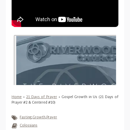
Home
•
21 Days of Prayer
•
Gospel Growth in Us (21 Days of
Prayer #2 & Centered #10)
Fasting
,
Growth
,
Prayer
Colossians