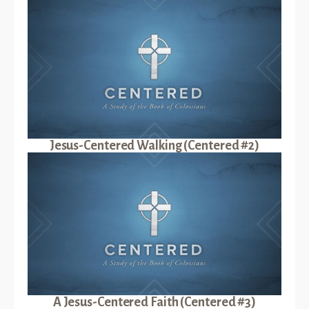
Jesus-Centered Walking (Centered #2)
A Jesus-Centered Faith (Centered #3)