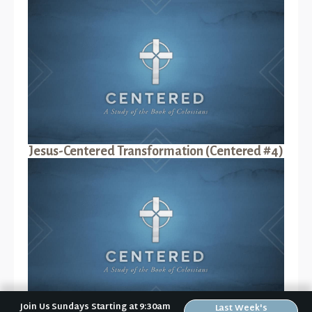
Jesus-Centered Transformation (Centered #4)
Join Us Sundays Starting at 9:30am
Last Week's
Jesus-Centered Suffering (Centered #5)