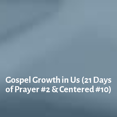
Gospel Growth in Us (21 Days
of Prayer #2 & Centered #10)