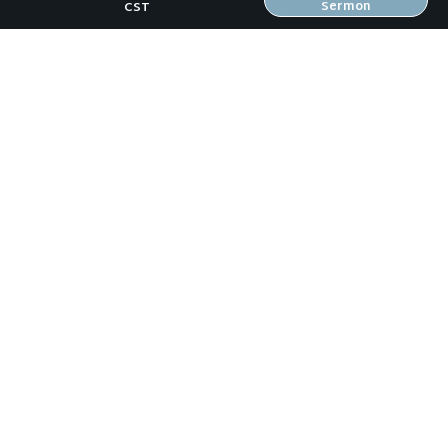
Sermon
CST
Previous Sermon
Gospel Growth in Me (21 Days of Prayer #1)
Next Sermon
Gospel Growth Around Us (21 Days of
Prayer #3)