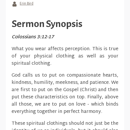
Erin Bird
Sermon Synopsis
Colossians 3:12-17
What you wear affects perception. This is true
of your physical clothing as well as your
spiritual clothing.
God calls us to put on compassionate hearts,
kindness, humility, meekness, and patience. We
are first to put on the Gospel (Christ) and then
put these characteristics on top. Finally, above
all those, we are to put on love - which binds
everything together in perfect harmony.
These spiritual clothings should not just be the