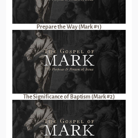
Prepare the Way (Mark #1)
The Significance of Baptism (Mark #2)