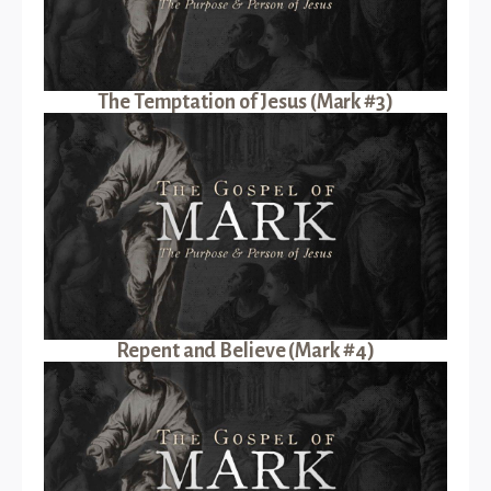
The Temptation of Jesus (Mark #3)
Repent and Believe (Mark #4)