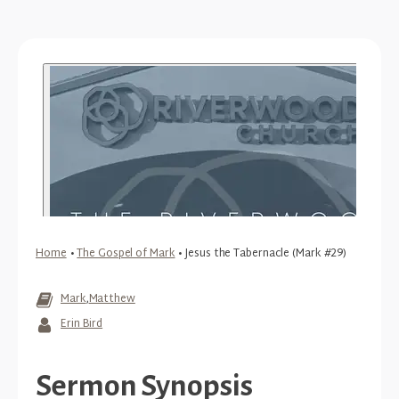
Home
•
The Gospel of Mark
•
Jesus the Tabernacle (Mark #29)
Mark
,
Matthew
Erin Bird
Sermon Synopsis