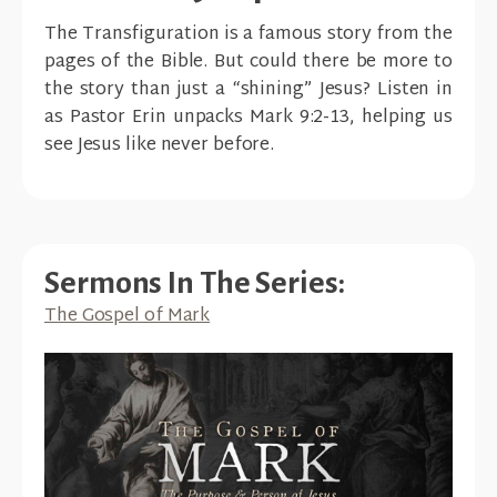
The Transfiguration is a famous story from the
pages of the Bible. But could there be more to
the story than just a “shining” Jesus? Listen in
as Pastor Erin unpacks Mark 9:2-13, helping us
see Jesus like never before.
Sermons In The Series:
The Gospel of Mark