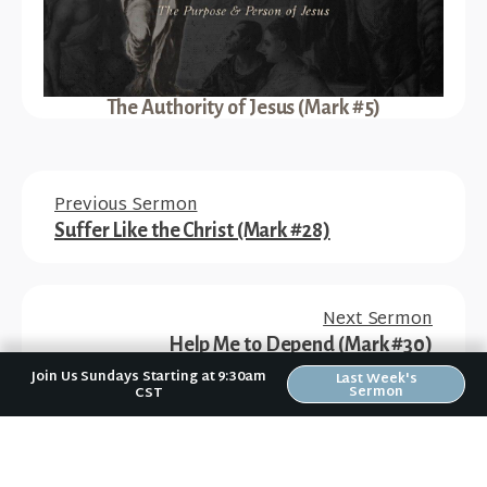
The Authority of Jesus (Mark #5)
Previous Sermon
Suffer Like the Christ (Mark #28)
Next Sermon
Help Me to Depend (Mark #30)
Join Us Sundays Starting at 9:30am
Last Week's
Sermon
CST