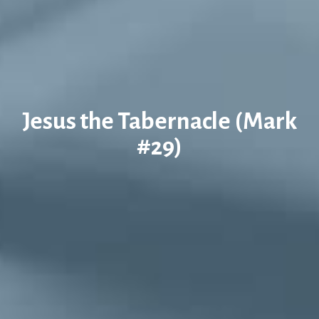
Jesus the Tabernacle (Mark
#29)