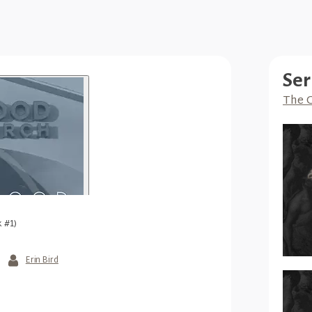
Ser
The G
 #1)
Erin Bird