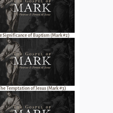
e Significance of Baptism (Mark #2)
The Temptation of Jesus (Mark #3)