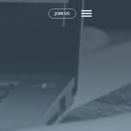
JOIN US