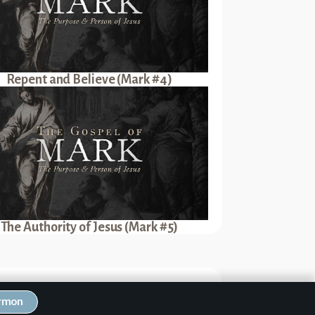
Repent and Believe (Mark #4)
The Authority of Jesus (Mark #5)
Next Sermon
ermon
nce of Baptism (Mark #2)