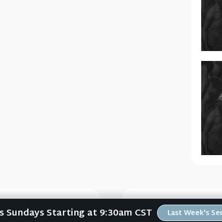
Us Sundays Starting at 9:30am CST
Last Week's S
 (FORWARD #5)
The Significa