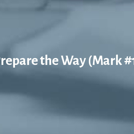
repare the Way (Mark #