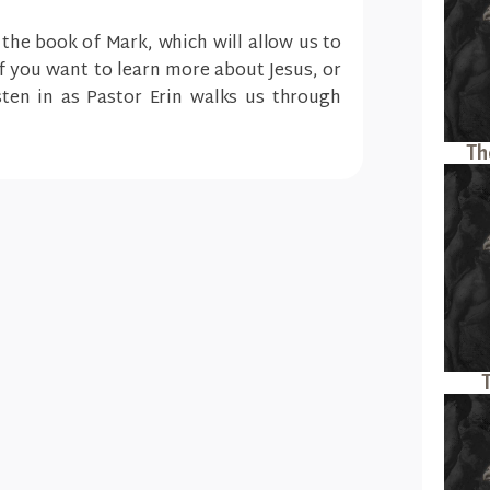
 the book of Mark, which will allow us to
If you want to learn more about Jesus, or
ten in as Pastor Erin walks us through
Th