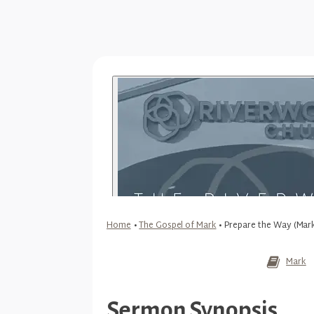
Home
•
The Gospel of Mark
•
Prepare the Way (Mark
Mark
Sermon Synopsis