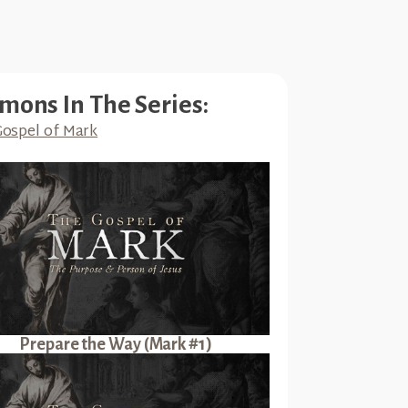
mons In The Series:
ospel of Mark
Prepare the Way (Mark #1)