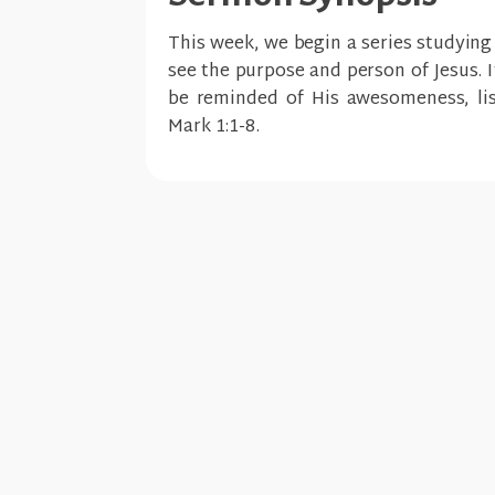
This week, we begin a series studying
see the purpose and person of Jesus. 
be reminded of His awesomeness, lis
Mark 1:1-8.