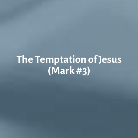
The Temptation of Jesus
(Mark #3)