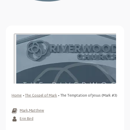
Home
•
The Gospel of Mark
•
The Temptation of Jesus (Mark #3)
Mark
,
Matthew
Erin Bird