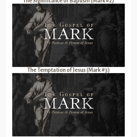
The Significance of Baptism (Mark #2)
The Temptation of Jesus (Mark #3)