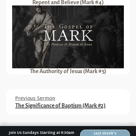
Repent and Believe (Mark #4)
The Authority of Jesus (Mark #5)
Previous Sermon
The Significance of Baptism (Mark #2)
Next Sermon
Join Us Sundays Starting at 9:30am
Last Week's