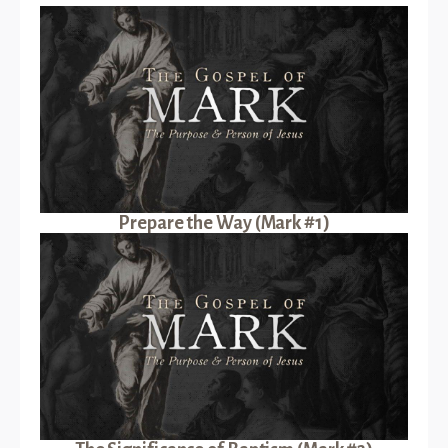
Prepare the Way (Mark #1)