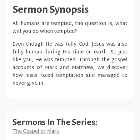
Sermon Synopsis
All humans are tempted, the question is, what
will you do when tempted?
Even though He was fully God, Jesus was also
fully human during His time on earth. So just
like you, He was tempted. Through the gospel
accounts of Mark and Matthew, we discover
how Jesus faced temptation and managed to
never give in.
Sermons In The Series:
The Gospel of Mark