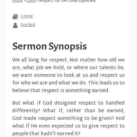
Home
•
Uphill
•
Respect for the Climb (Uphill #4)
1 Peter
Erin Bird
Sermon Synopsis
We all long for respect. Not matter how old we
are, what job we hold, or where our talents lie,
we want someone to look at us and respect us
for who we are and what we do. This leads us to
believe that respect is something earned.
But what if God designed respect to handled
differently? What if, rather than be earned,
God made respect something to be given? And
what if He even expected us to give respect to
people that hadn't earned it?