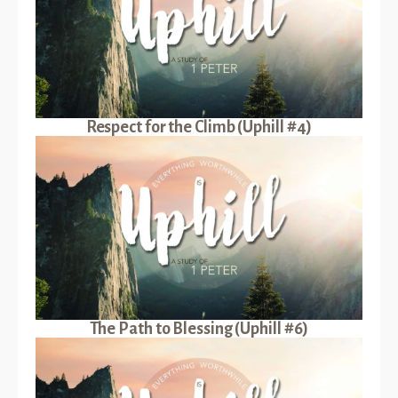
Respect for the Climb (Uphill #4)
The Path to Blessing (Uphill #6)