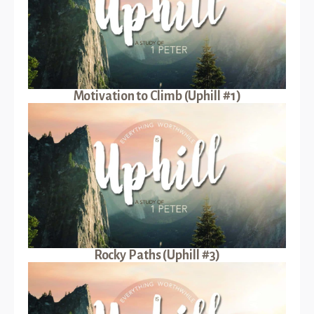
Motivation to Climb (Uphill #1)
Rocky Paths (Uphill #3)