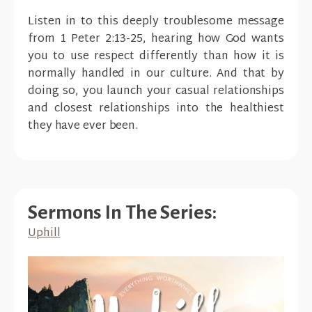
Listen in to this deeply troublesome message
from 1 Peter 2:13-25, hearing how God wants
you to use respect differently than how it is
normally handled in our culture. And that by
doing so, you launch your casual relationships
and closest relationships into the healthiest
they have ever been.
Sermons In The Series:
Uphill