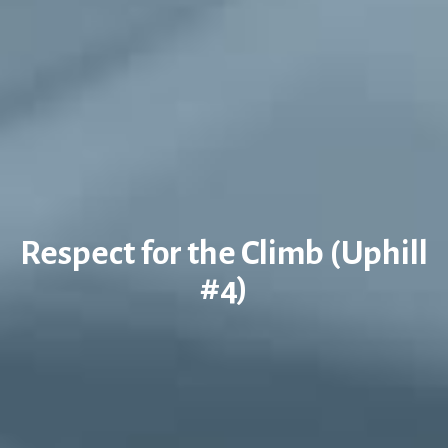
Respect for the Climb (Uphill
#4)