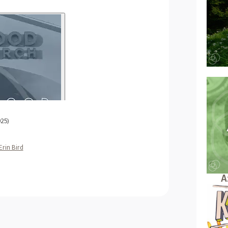
025)
Erin Bird
A