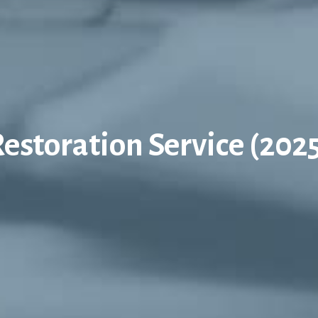
estoration Service (202