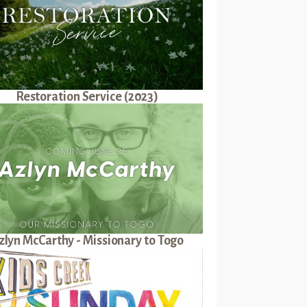
Restoration Service (2023)
zlyn McCarthy - Missionary to Togo