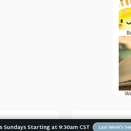
B
Wo
Us Sundays Starting at 9:30am CST
Singleness (Thriving
Consciously Care (T
Last Week's S