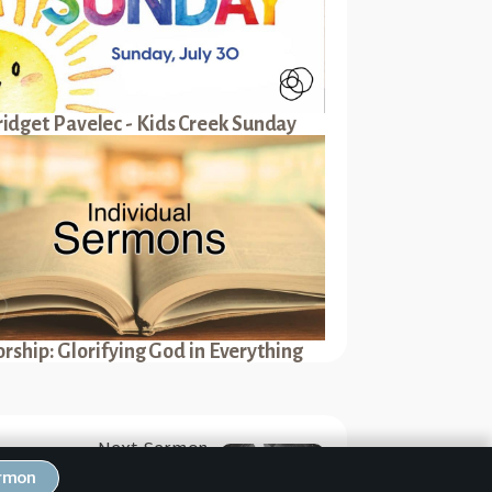
ridget Pavelec - Kids Creek Sunday
rship: Glorifying God in Everything
Next Sermon
hriving in New Corinth —
ermon