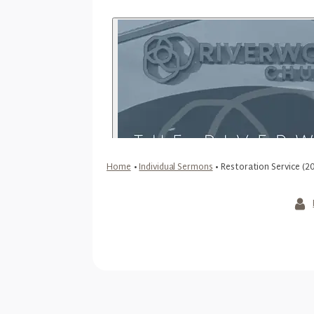
Home
•
Individual Sermons
•
Restoration Service (2