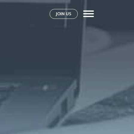
JOIN US