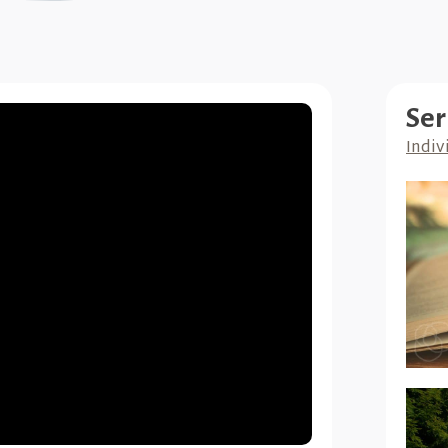
Ser
Indiv