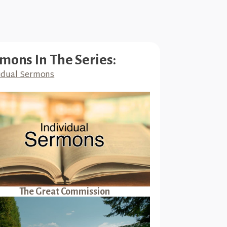
mons In The Series:
idual Sermons
The Great Commission