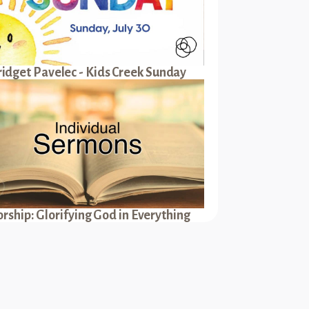
ridget Pavelec - Kids Creek Sunday
rship: Glorifying God in Everything