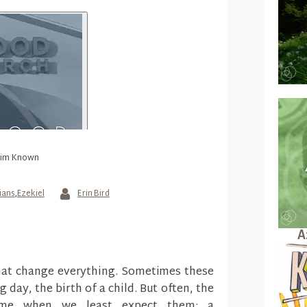
Him Known
ians
,
Ezekiel
Erin Bird
A
hat change everything. Sometimes these
ay, the birth of a child. But often, the
ome when we least expect them: a