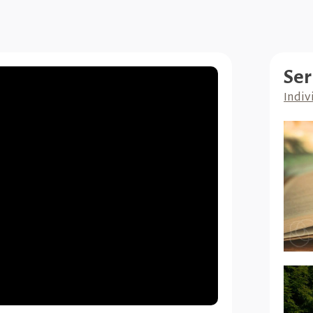
Ser
Indiv