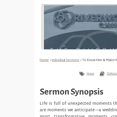
Home
•
Individual Sermons
•
To Know Him & Make 
Jesus
Coloss
Sermon Synopsis
Life is full of unexpected moments t
are moments we anticipate—a wedding d
most transformative moments c