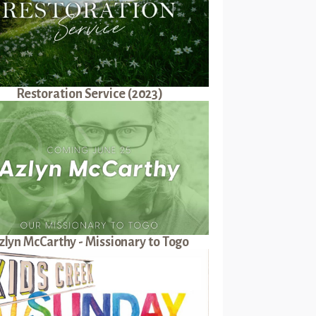
Restoration Service (2023)
zlyn McCarthy - Missionary to Togo