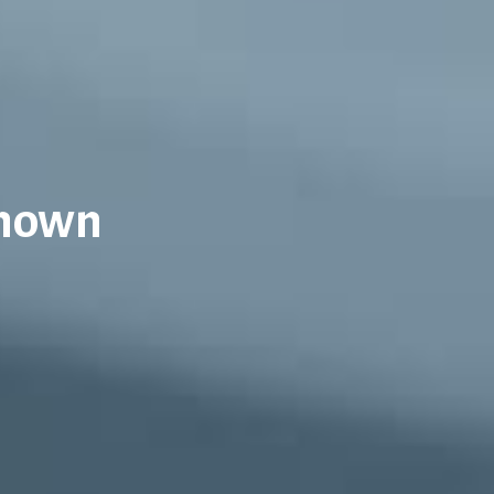
Known