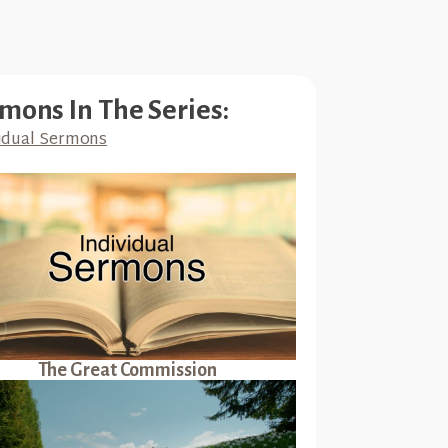
mons In The Series:
idual Sermons
The Great Commission