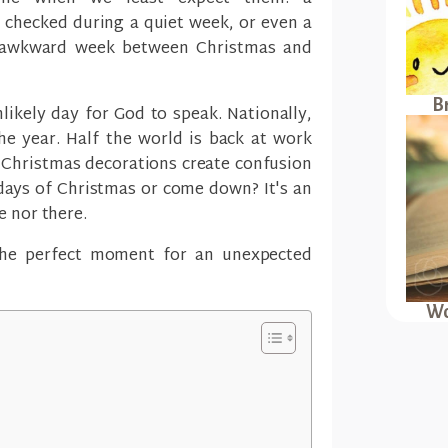
 checked during a quiet week, or even a
 awkward week between Christmas and
B
ikely day for God to speak. Nationally,
he year. Half the world is back at work
. Christmas decorations create confusion
days of Christmas or come down? It's an
e nor there.
the perfect moment for an unexpected
Wo