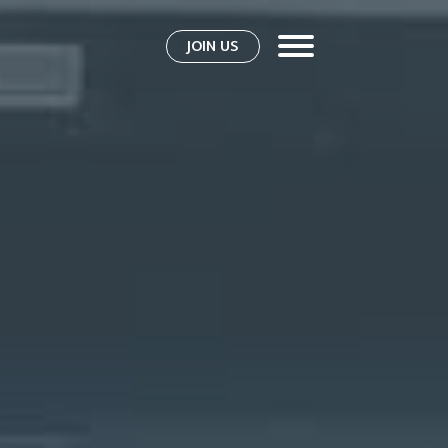
JOIN US