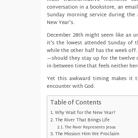
conversation in a bookstore, an email
Sunday morning service during the
New Year's.
December 28th might seem like an unl
it's the lowest attended Sunday of t
while the other half has the week off
—should they stay up for the twelve 
in-between time that feels neither her
Yet this awkward timing makes it 
encounter with God.
Table of Contents
Why Wait for the New Year?
The River That Brings Life
The River Represents Jesus
The Mission: Him We Proclaim