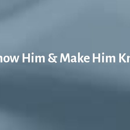
now Him & Make Him 