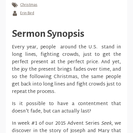
Christmas
Erin Bird
Sermon Synopsis
Every year, people around the U.S. stand in
long lines, fighting crowds, just to get the
perfect present at the perfect price. And yet,
the joy the present brings fades over time, and
so the following Christmas, the same people
get back into long lines and fight crowds just to
repeat the process.
Is it possible to have a contentment that
doesn't fade, but can actually last?
In week #1 of our 2015 Advent Series
Seek
, we
discover in the story of Joseph and Mary that