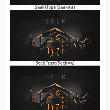
Seek Hope (Seek #4)
Seek Trust (Seek #5)