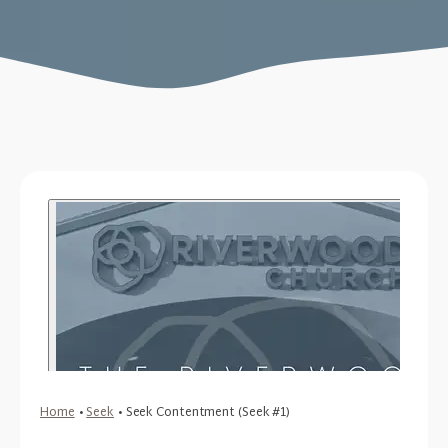
Home
•
Seek
•
Seek Contentment (Seek #1)