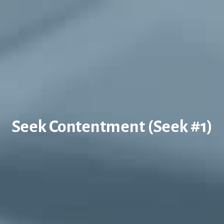
Seek Contentment (Seek #1)