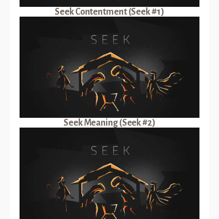
Seek Contentment (Seek #1)
Seek Meaning (Seek #2)