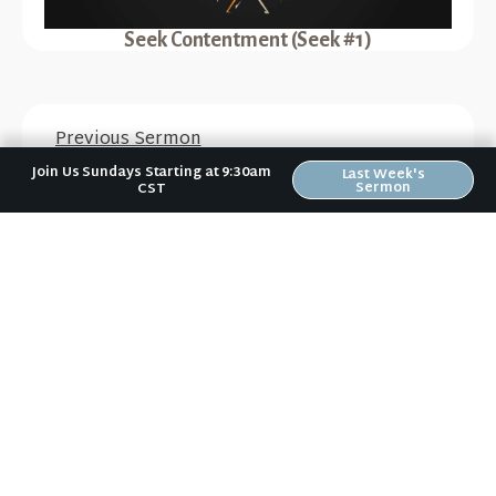
Seek Contentment (Seek #1)
Previous Sermon
Abounding in Thanksgiving
Join Us Sundays Starting at 9:30am
Last Week's
Sermon
CST
Next Sermon
Seek Meaning (Seek #2)