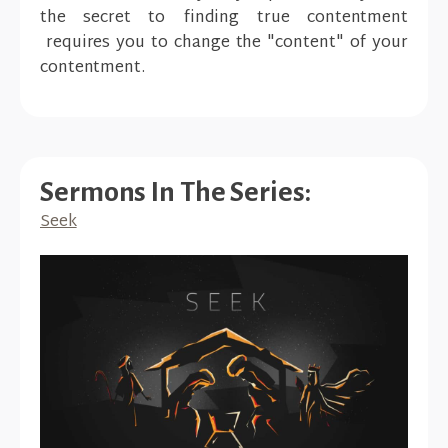
the secret to finding true contentment
requires you to change the "content" of your
contentment.
Sermons In The Series:
Seek