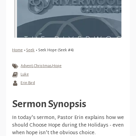
Home
•
Seek
•
Seek Hope (Seek #4)
Advent
,
Christmas
,
Hope
Luke
Erin Bird
Sermon Synopsis
In today's sermon, Pastor Erin explains how we
should Choose Hope during the Holidays - even
when hope isn't the obvious choice.