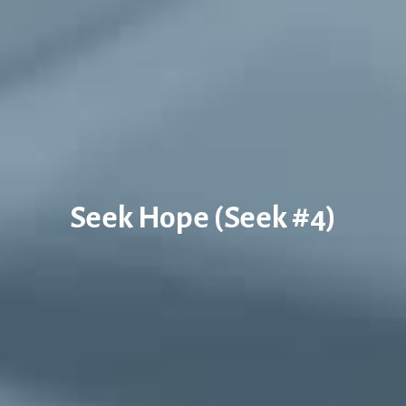
Seek Hope (Seek #4)