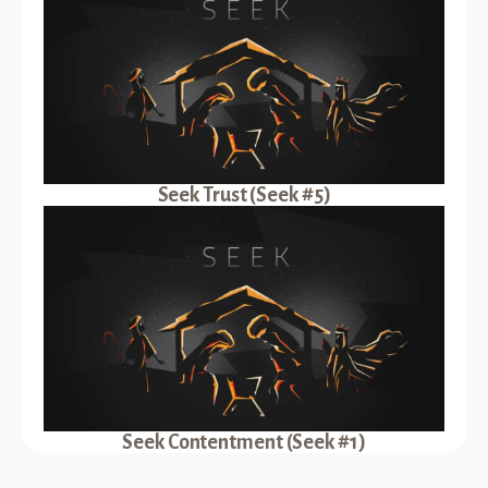
Seek Trust (Seek #5)
Seek Contentment (Seek #1)