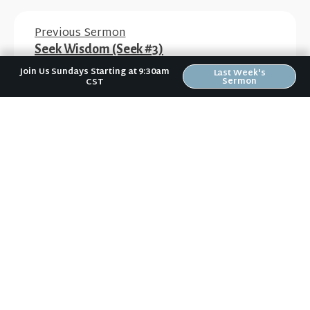
Previous Sermon
Seek Wisdom (Seek #3)
Join Us Sundays Starting at 9:30am
Last Week's
Sermon
CST
Next Sermon
Seek Jesus (Seek #5)