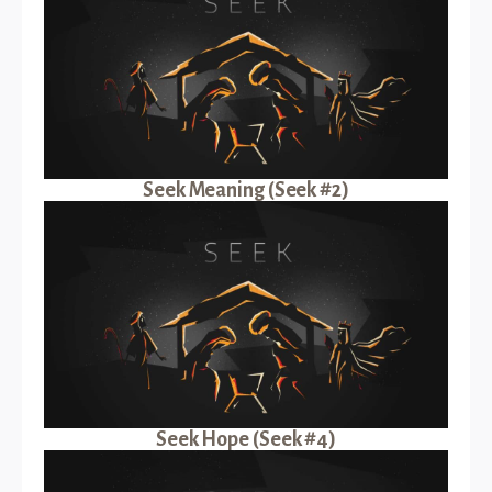
Seek Meaning (Seek #2)
Seek Hope (Seek #4)