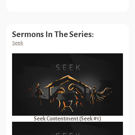
Sermons In The Series:
Seek
Seek Contentment (Seek #1)