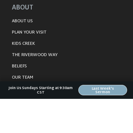
ABOUT
ABOUT US
PLAN YOUR VISIT
KIDS CREEK
THE RIVERWOOD WAY
BELIEFS
OUR TEAM
Join Us Sundays Starting at 9:30am
CONNECT
Last Week's
Sermon
CST
RESOURCES
ONLINE GATHERING