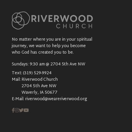
No matter where you are in your spiritual
journey, we want to help you become
who God has created you to be.
Sundays: 9:30 am @ 2704 5th Ave NW
Text:
(319) 529-9924
Mail:
Riverwood Church
2704 5th Ave NW
Waverly, IA 50677
E-Mail:
riverwood@weareriverwood.org