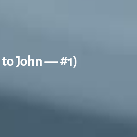
 to John — #1)