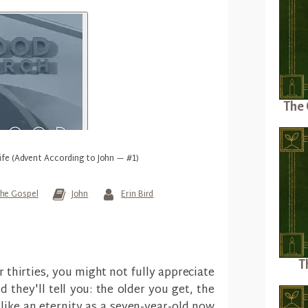
The 
ife (Advent According to John — #1)
he Gospel
John
Erin Bird
T
or thirties, you might not fully appreciate
d they'll tell you: the older you get, the
like an eternity as a seven-year-old now