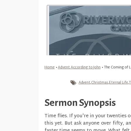
Home
•
Advent According to John
•
The Coming of L
Advent
,
Christmas
,
Eternal Life
,
T
Sermon Synopsis
Time flies. If you're in your twenties 
this yet. But ask anyone over fifty, an
faster time seems to move. What felt 