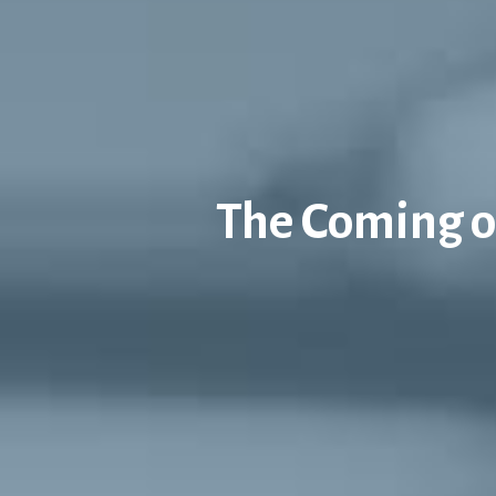
The Coming of