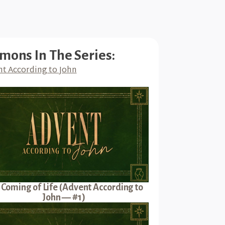
mons In The Series:
t According to John
 Coming of Life (Advent According to
John — #1)