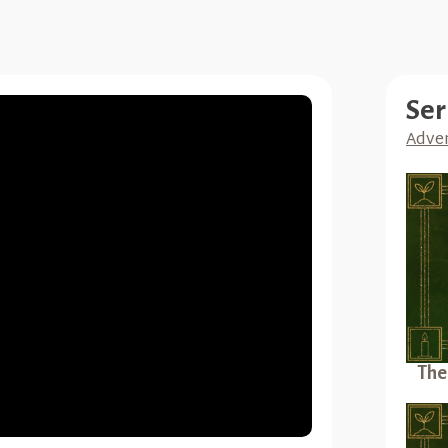
Ser
Adven
The