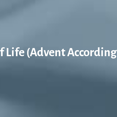
 Life (Advent According