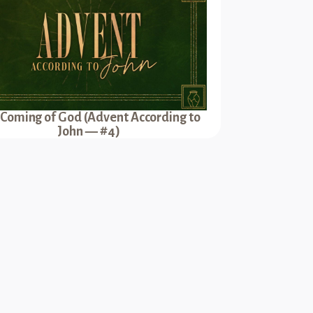
 Coming of God (Advent According to
John — #4)