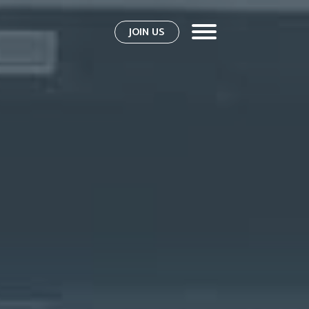
JOIN US