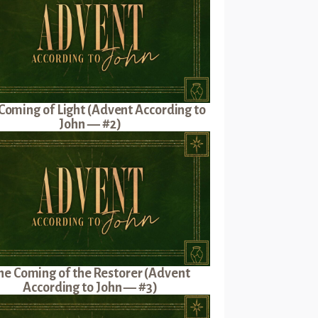
Coming of Light (Advent According to
John — #2)
he Coming of the Restorer (Advent
According to John — #3)