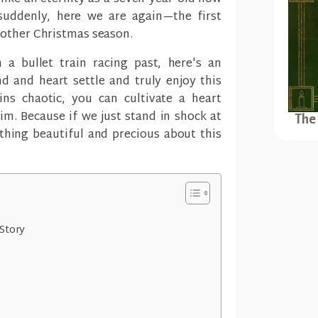
 suddenly, here we are again—the first
nother Christmas season.
 a bullet train racing past, here's an
d and heart settle and truly enjoy this
ns chaotic, you can cultivate a heart
m. Because if we just stand in shock at
The
thing beautiful and precious about this
Story