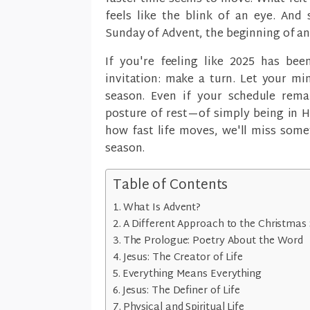
feels like the blink of an eye. And
Sunday of Advent, the beginning of a
If you're feeling like 2025 has been
invitation: make a turn. Let your min
season. Even if your schedule remai
posture of rest—of simply being in Hi
how fast life moves, we'll miss some
season.
Table of Contents
What Is Advent?
A Different Approach to the Christmas 
The Prologue: Poetry About the Word
Jesus: The Creator of Life
Everything Means Everything
Jesus: The Definer of Life
Physical and Spiritual Life