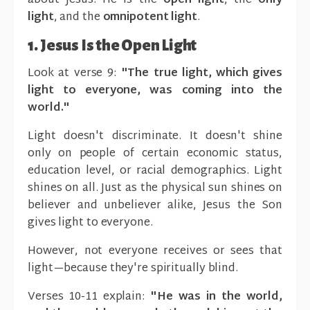
about Jesus: He is the
open light
, the
only
light
, and the
omnipotent light
.
1. Jesus Is the Open Light
Look at verse 9:
"The true light, which gives
light to everyone, was coming into the
world."
Light doesn't discriminate. It doesn't shine
only on people of certain economic status,
education level, or racial demographics. Light
shines on all. Just as the physical sun shines on
believer and unbeliever alike, Jesus the Son
gives light to everyone.
However, not everyone receives or sees that
light—because they're spiritually blind.
Verses 10-11 explain:
"He was in the world,