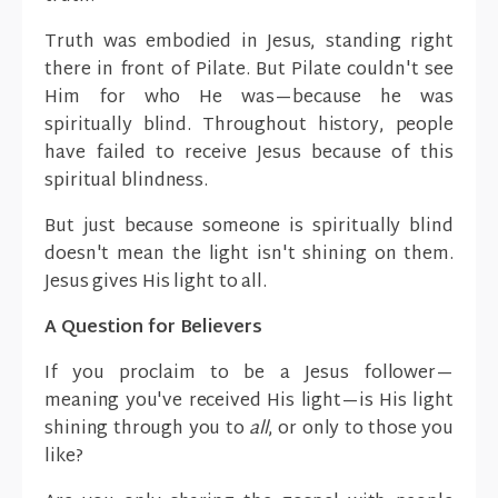
Truth was embodied in Jesus, standing right
there in front of Pilate. But Pilate couldn't see
Him for who He was—because he was
spiritually blind. Throughout history, people
have failed to receive Jesus because of this
spiritual blindness.
But just because someone is spiritually blind
doesn't mean the light isn't shining on them.
Jesus gives His light to all.
A Question for Believers
If you proclaim to be a Jesus follower—
meaning you've received His light—is His light
shining through you to
all
, or only to those you
like?