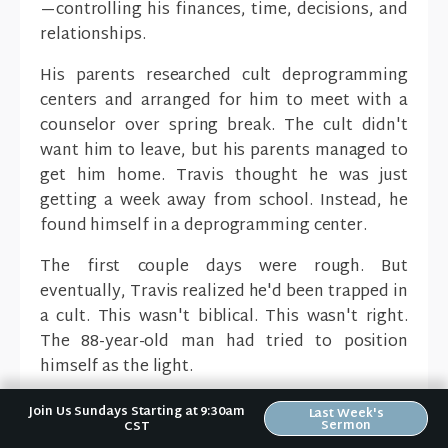
—controlling his finances, time, decisions, and
relationships.
His parents researched cult deprogramming
centers and arranged for him to meet with a
counselor over spring break. The cult didn't
want him to leave, but his parents managed to
get him home. Travis thought he was just
getting a week away from school. Instead, he
found himself in a deprogramming center.
The first couple days were rough. But
eventually, Travis realized he'd been trapped in
a cult. This wasn't biblical. This wasn't right.
The 88-year-old man had tried to position
himself as the light.
Travis finally realized:
Jesus is the light.
Join Us Sundays Starting at 9:30am
Last Week's
Sermon
CST