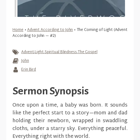
Home
•
Advent According to John
•
The Coming of Light (Advent
According to John — #2)
Advent
,
Light
,
Spiritual Blindness
,
The Gospel
John
Erin Bird
Sermon Synopsis
Once upon a time, a baby was born. It sounds
like the perfect start to a story—mom and dad
holding their newborn, wrapped in swaddling
cloths, under a starry sky. Everything peaceful.
Everything right with the world.