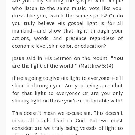
Are you only sharing the gospel with people
who listen to the same music, vote like you,
dress like you, watch the same sports? Or do
you truly believe His gospel light is for all
mankind—and show that light through your
actions, words, and presence regardless of
economic level, skin color, or education?
Jesus said in His Sermon on the Mount:
"You
are the light of the world."
(Matthew 5:14)
If He's going to give His light to everyone, He'll
shine it through you. Are you being a conduit
for that light to everyone? Or are you only
shining light on those you're comfortable with?
This doesn't mean we excuse sin. This doesn't
mean all roads lead to God. But we must
consider: are we truly being vessels of light to