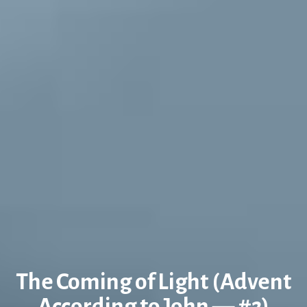
The Coming of Light (Advent
According to John — #2)