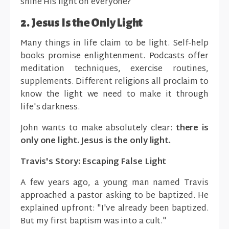
shine His light on everyone?
2. Jesus Is the Only Light
Many things in life claim to be light. Self-help
books promise enlightenment. Podcasts offer
meditation techniques, exercise routines,
supplements. Different religions all proclaim to
know the light we need to make it through
life's darkness.
John wants to make absolutely clear:
there is
only one light. Jesus is the only light.
Travis's Story: Escaping False Light
A few years ago, a young man named Travis
approached a pastor asking to be baptized. He
explained upfront: "I've already been baptized.
But my first baptism was into a cult."