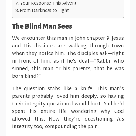
Your Response This Advent
From Darkness to Light
The Blind Man Sees
We encounter this man in John chapter 9. Jesus
and His disciples are walking through town
when they notice him. The disciples ask—right
in front of him, as if he's deaf—"Rabbi, who
sinned, this man or his parents, that he was
born blind?"
The question stabs like a knife. This man's
parents probably loved him deeply, so having
their integrity questioned would hurt. And he'd
spent his entire life wondering why God
allowed this. Now they're questioning
his
integrity too, compounding the pain.