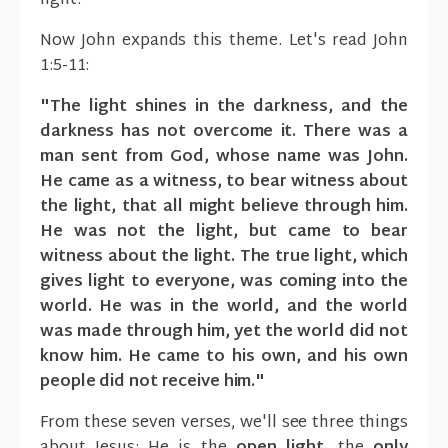
light."
Now John expands this theme. Let's read John
1:5-11:
"The light shines in the darkness, and the
darkness has not overcome it. There was a
man sent from God, whose name was John.
He came as a witness, to bear witness about
the light, that all might believe through him.
He was not the light, but came to bear
witness about the light. The true light, which
gives light to everyone, was coming into the
world. He was in the world, and the world
was made through him, yet the world did not
know him. He came to his own, and his own
people did not receive him."
From these seven verses, we'll see three things