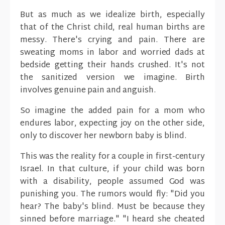
But as much as we idealize birth, especially
that of the Christ child, real human births are
messy. There's crying and pain. There are
sweating moms in labor and worried dads at
bedside getting their hands crushed. It's not
the sanitized version we imagine. Birth
involves genuine pain and anguish.
So imagine the added pain for a mom who
endures labor, expecting joy on the other side,
only to discover her newborn baby is blind.
This was the reality for a couple in first-century
Israel. In that culture, if your child was born
with a disability, people assumed God was
punishing you. The rumors would fly: "Did you
hear? The baby's blind. Must be because they
sinned before marriage." "I heard she cheated