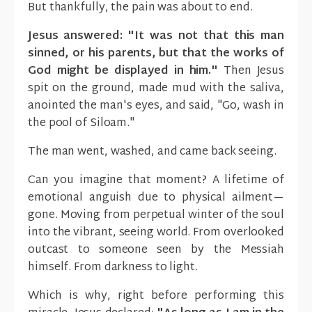
But thankfully, the pain was about to end.
Jesus answered: "It was not that this man
sinned, or his parents, but that the works of
God might be displayed in him."
Then Jesus
spit on the ground, made mud with the saliva,
anointed the man's eyes, and said, "Go, wash in
the pool of Siloam."
The man went, washed, and came back seeing.
Can you imagine that moment? A lifetime of
emotional anguish due to physical ailment—
gone. Moving from perpetual winter of the soul
into the vibrant, seeing world. From overlooked
outcast to someone seen by the Messiah
himself. From darkness to light.
Which is why, right before performing this