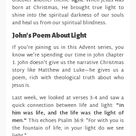
discover another theme:
light
. When Jesus was
born at Christmas, He brought true light to
shine into the spiritual darkness of our souls
and heal us from our spiritual blindness.
John's Poem About Light
If you're joining us in this Advent series, you
know we're spending our time in John chapter
1. John doesn't give us the narrative Christmas
story like Matthew and Luke—he gives us a
poem, rich with theological truth about who
Jesus is.
Last week, we looked at verses 3-4 and saw a
quick connection between life and light:
"In
him was life, and the life was the light of
men."
This echoes Psalm 36:9: "For with you is
the fountain of life; in your light do we see