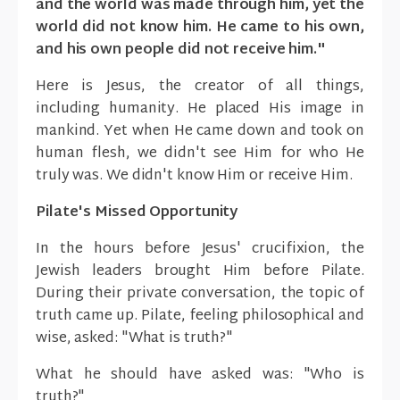
and the world was made through him, yet the
world did not know him. He came to his own,
and his own people did not receive him."
Here is Jesus, the creator of all things,
including humanity. He placed His image in
mankind. Yet when He came down and took on
human flesh, we didn't see Him for who He
truly was. We didn't know Him or receive Him.
Pilate's Missed Opportunity
In the hours before Jesus' crucifixion, the
Jewish leaders brought Him before Pilate.
During their private conversation, the topic of
truth came up. Pilate, feeling philosophical and
wise, asked: "What is truth?"
What he should have asked was: "Who is
truth?"