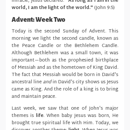
miracle, Jesus declared:
"As long as I am in the
world, I am the light of the world."
(John 9:5)
Advent: Week Two
Today is the second Sunday of Advent. This
morning we light the second candle, known as
the Peace Candle or the Bethlehem Candle.
Although Bethlehem was a small town, it was
important—both as the prophesied birthplace
of Messiah and as the hometown of King David.
The fact that Messiah would be born in David's
ancestral line
and
in David's city shows us Jesus
came as King. And the role of a king is to bring
and maintain peace.
Last week, we saw that one of John's major
themes is
life
. When baby Jesus was born, He
brought true spiritual life with Him. Today, we