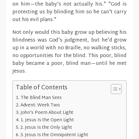
on him—the baby's not actually his." "God is
protecting us by blinding him so he can't carry
out his evil plans."
Not only would this baby grow up believing his
blindness was God's judgment, but he'd grow
up in a world with no Braille, no walking sticks,
no opportunities for the blind. This poor, blind
baby became a poor, blind man—until he met
Jesus.
Table of Contents
The Blind Man Sees
Advent: Week Two
John's Poem About Light
1. Jesus Is the Open Light
2. Jesus Is the Only Light
3. Jesus Is the Omnipotent Light