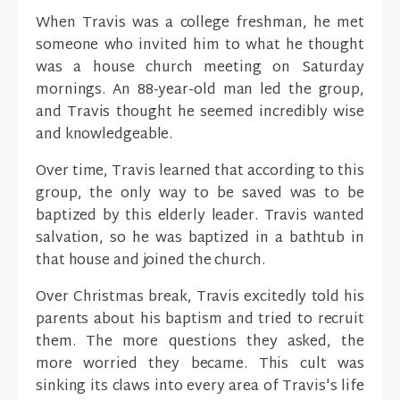
When Travis was a college freshman, he met
someone who invited him to what he thought
was a house church meeting on Saturday
mornings. An 88-year-old man led the group,
and Travis thought he seemed incredibly wise
and knowledgeable.
Over time, Travis learned that according to this
group, the only way to be saved was to be
baptized by this elderly leader. Travis wanted
salvation, so he was baptized in a bathtub in
that house and joined the church.
Over Christmas break, Travis excitedly told his
parents about his baptism and tried to recruit
them. The more questions they asked, the
more worried they became. This cult was
sinking its claws into every area of Travis's life