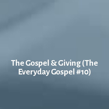
The Gospel & Giving (The
Everyday Gospel #10)