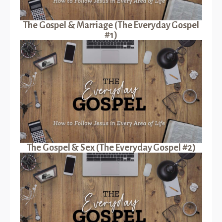
The Gospel & Marriage (The Everyday Gospel
#1)
The Gospel & Sex (The Everyday Gospel #2)