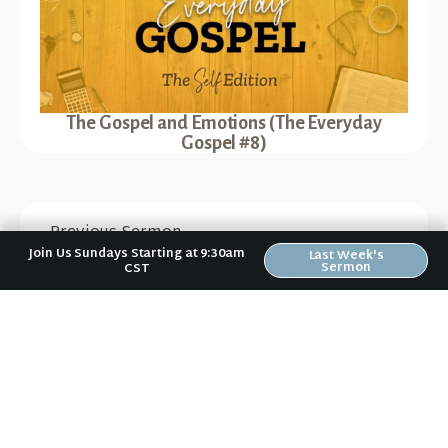
The Gospel and Emotions (The Everyday
Gospel #8)
Previous Sermon
Join Us Sundays Starting at 9:30am
Last Week's
The Gospel and Stewardship (The Everyday
Sermon
CST
Gospel #9)
Next Sermon
The Gospel & Saving (The Everyday Gospel
#11)