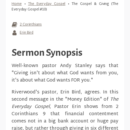
Home
•
The Everyday Gospel
•
The Gospel & Giving (The
Everyday Gospel #10)
2 Corinthians
Erin Bird
Sermon Synopsis
Well-known pastor Andy Stanley says that
"Giving isn't about what God wants from you,
it's about what God wants FOR you."
Riverwood's pastor, Erin Bird, agrees. In this
second message in the "Money Edition" of
The
Everyday Gospel
, Pastor Erin shows from 2
Corinthians 9 that financial contentment
comes not in a big bank account or huge pay
raise, but rather through giving in six different