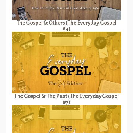
The Gospel & Others (The Everyday Gospel
#4)
The Gospel & The Past (The Everyday Gospel
#7)