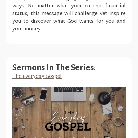
ways. No matter what your current financial
status, this message will challenge yet inspire
you to discover what God wants for you and
your money.
Sermons In The Series:
The Everyday Gospel