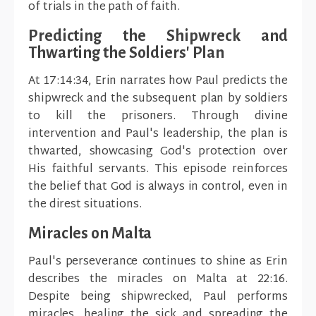
of trials in the path of faith.
Predicting the Shipwreck and
Thwarting the Soldiers' Plan
At 17:14:34, Erin narrates how Paul predicts the
shipwreck and the subsequent plan by soldiers
to kill the prisoners. Through divine
intervention and Paul's leadership, the plan is
thwarted, showcasing God's protection over
His faithful servants. This episode reinforces
the belief that God is always in control, even in
the direst situations.
Miracles on Malta
Paul's perseverance continues to shine as Erin
describes the miracles on Malta at 22:16.
Despite being shipwrecked, Paul performs
miracles, healing the sick and spreading the