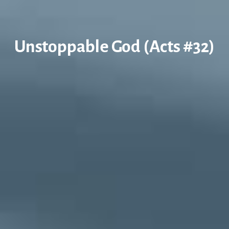
Unstoppable God (Acts #32)