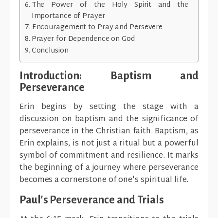
The Power of the Holy Spirit and the
Importance of Prayer
Encouragement to Pray and Persevere
Prayer for Dependence on God
Conclusion
Introduction: Baptism and
Perseverance
Erin begins by setting the stage with a
discussion on baptism and the significance of
perseverance in the Christian faith. Baptism, as
Erin explains, is not just a ritual but a powerful
symbol of commitment and resilience. It marks
the beginning of a journey where perseverance
becomes a cornerstone of one's spiritual life.
Paul's Perseverance and Trials