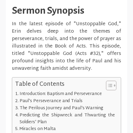
Sermon Synopsis
In the latest episode of "Unstoppable God,"
Erin delves deep into the themes of
perseverance, trials, and the power of prayer as
illustrated in the Book of Acts. This episode,
titled "Unstoppable God (Acts #32)," offers
profound insights into the life of Paul and his
unwavering faith amidst adversity.
Table of Contents
Introduction: Baptism and Perseverance
Paul's Perseverance and Trials
The Perilous Journey and Paul's Warning
Predicting the Shipwreck and Thwarting the
Soldiers' Plan
Miracles on Malta