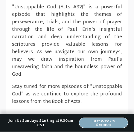
"Unstoppable God (Acts #32)" is a powerful
episode that highlights the themes of
perseverance, trials, and the power of prayer
through the life of Paul. Erin's insightful
narration and deep understanding of the
scriptures provide valuable lessons for
believers. As we navigate our own journeys,
may we draw inspiration from Paul's
unwavering faith and the boundless power of
God.
Stay tuned for more episodes of "Unstoppable
God" as we continue to explore the profound
lessons from the Book of Acts.
Join Us Sundays Starting at 9:30am
Last Week's
Sermon
CST