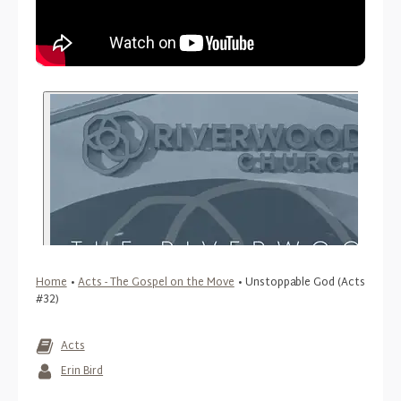
Home
•
Acts - The Gospel on the Move
•
Unstoppable God (Acts
#32)
Acts
Erin Bird