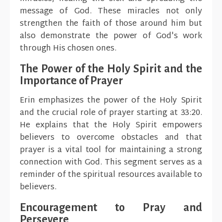
message of God. These miracles not only
strengthen the faith of those around him but
also demonstrate the power of God's work
through His chosen ones.
The Power of the Holy Spirit and the
Importance of Prayer
Erin emphasizes the power of the Holy Spirit
and the crucial role of prayer starting at 33:20.
He explains that the Holy Spirit empowers
believers to overcome obstacles and that
prayer is a vital tool for maintaining a strong
connection with God. This segment serves as a
reminder of the spiritual resources available to
believers.
Encouragement to Pray and
Persevere