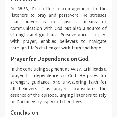
At 38:33, Erin offers encouragement to the
listeners to pray and persevere. He stresses
that prayer is not just a means of
communication with God but also a source of
strength and guidance. Perseverance, coupled
with prayer, enables believers to navigate
through life's challenges with faith and hope.
Prayer for Dependence on God
In the concluding segment at 44:17, Erin leads a
prayer for dependence on God. He prays for
strength, guidance, and unwavering faith for
all believers. This prayer encapsulates the
essence of the episode, urging listeners to rely
on God in every aspect of their lives.
Conclusion