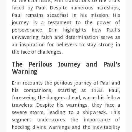
At the 6:15 mark, Erin transitions to the trials
faced by Paul. Despite numerous hardships,
Paul remains steadfast in his mission. His
journey is a testament to the power of
perseverance. Erin highlights how Paul's
unwavering faith and determination serve as
an inspiration for believers to stay strong in
the face of challenges.
The Perilous Journey and Paul's
Warning
Erin recounts the perilous journey of Paul and
his companions, starting at 11:33. Paul,
foreseeing the dangers ahead, warns his fellow
travelers. Despite his warnings, they face a
severe storm, leading to a shipwreck. This
segment underscores the importance of
heeding divine warnings and the inevitability