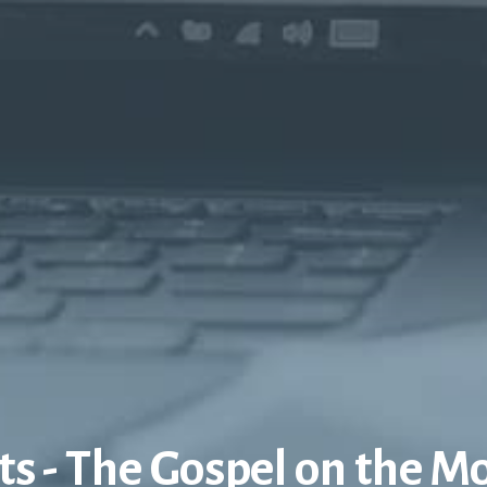
ts - The Gospel on the M