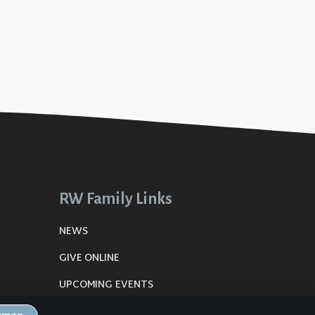
RW Family Links
NEWS
GIVE ONLINE
UPCOMING EVENTS
DE
PLANNING CENTER