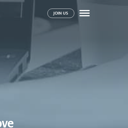
JOIN US
ove