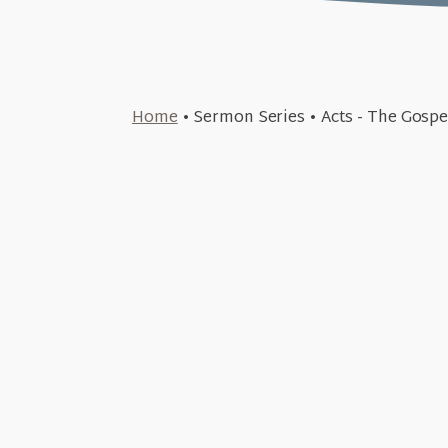
November 17, 2024
Home
•
Sermon Series
•
Acts - The Gosp
And He Sort of Lived Happily Ev
November 3, 2024
+SEE DETAILS
Travels & Trials (A
October 13, 2024
+SEE DETAILS
Surrendering to God's Sover
June 23, 2024
+SEE DETAILS
King in the Chaos (A
June 2, 2024
+SEE DETAILS
Tenacious through Trial
+SEE DETAILS