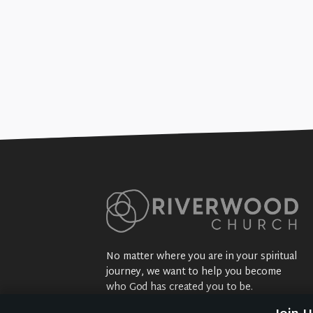
No matter where you are in your spiritual
journey, we want to help you become
who God has created you to be.