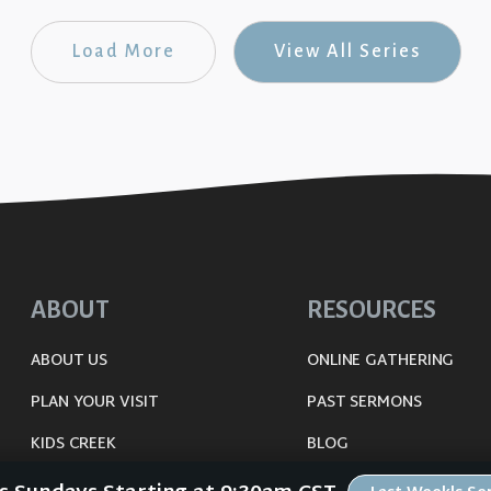
Load More
View All Series
ABOUT
RESOURCES
ABOUT US
ONLINE GATHERING
PLAN YOUR VISIT
PAST SERMONS
KIDS CREEK
BLOG
THE RIVERWOOD WAY
SPIRITUAL GROWTH GUI