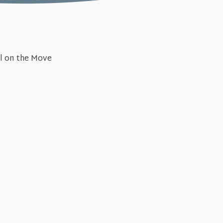
November
el on the Move
er After (Acts #33)
Unstopp
October 27, 2024
cts #31)
Surrendering to 
October 
eignty (Acts #29)
Gospel
June 16, 2
cts #27)
The Fam
May 26, 
s (Acts #25)
The Kn