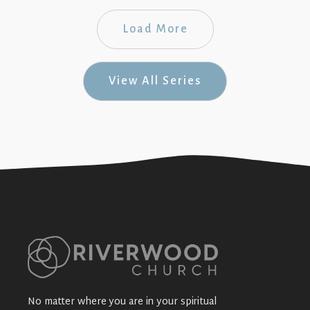
Load More
View All Series
No matter where you are in your spiritual