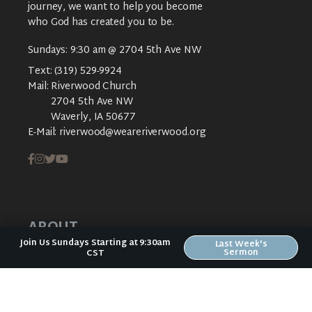
journey, we want to help you become
who God has created you to be.
Sundays: 9:30 am @ 2704 5th Ave NW
Text:
(319) 529-9924
Mail:
Riverwood Church
2704 5th Ave NW
Waverly, IA 50677
E-Mail:
riverwood@weareriverwood.org
ABOUT
Join Us Sundays Starting at 9:30am
Last Week's
Sermon
CST
ABOUT US
PLAN YOUR VISIT