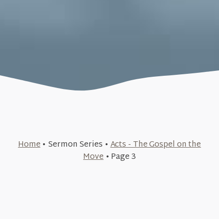
Home
•
Sermon Series
•
Acts - The Gospel on the
October 8, 2023
Move
•
Page 3
June 18, 2023
Pray First (Acts #12)
+SEE DETAILS
June 11, 2023
The Persecution of the Church (Acts #11)
June 4, 2023
+SEE DETAILS