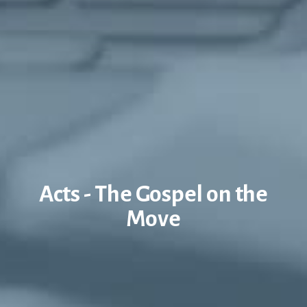
Acts - The Gospel on the
Move