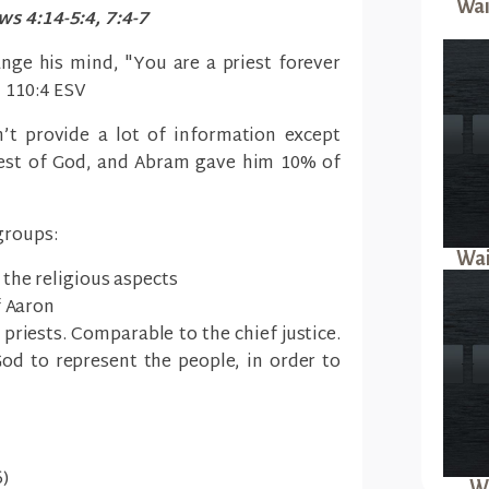
Wai
s 4:14-5:4, 7:4-7
nge his mind, "You are a priest forever
m 110:4 ESV
’t provide a lot of information except
iest of God, and Abram gave him 10% of
groups:
Wai
the religious aspects
f Aaron
 priests. Comparable to the chief justice.
od to represent the people, in order to
)
Wa