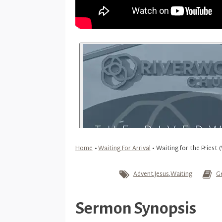
Home
•
Waiting For Arrival
•
Waiting for the Priest (
Advent
,
Jesus
,
Waiting
G
Sermon Synopsis