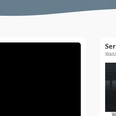
Ser
Waiti
Wa