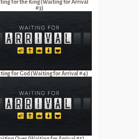
ting for the King (Waiting for Arrival
#3)
ting for God (Waiting for Arrival #4)
iting Over (Waiting for Arrival #5)