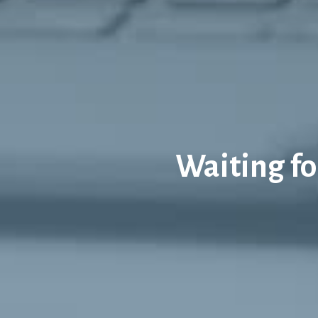
Waiting for