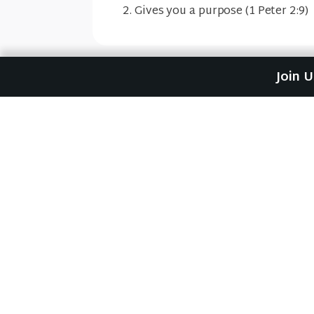
Gives you a purpose (1 Peter 2:9)
Join 
Previous Sermon
Waiting for the Prophet 
#1)