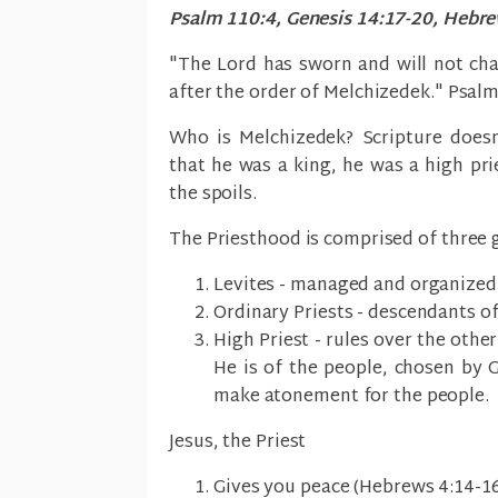
Psalm 110:4, Genesis 14:17-20, Hebrew
"The Lord has sworn and will not cha
after the order of Melchizedek." Psal
Who is Melchizedek? Scripture doesn
that he was a king, he was a high pr
the spoils.
The Priesthood is comprised of three 
Levites - managed and organized 
Ordinary Priests - descendants o
High Priest - rules over the other
He is of the people, chosen by G
make atonement for the people.
Jesus, the Priest
Gives you peace (Hebrews 4:14-16