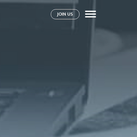
JOIN US