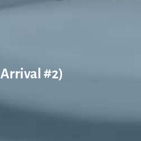
 Arrival #2)