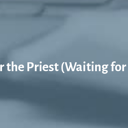
 the Priest (Waiting for