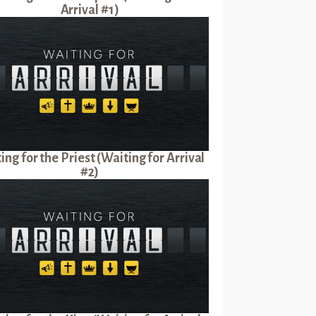
Arrival #1)
ing for the Priest (Waiting for Arrival
#2)