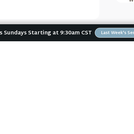
Us Sundays Starting at 9:30am CST
Last Week's S
(Waiting For Arrival
Waiting for the King
ABOUT
RESOURCES