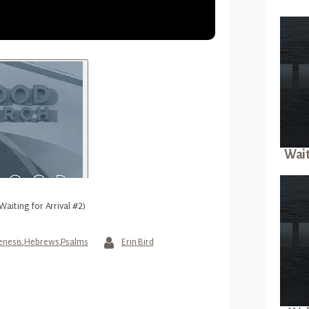
Wait
Waiting for Arrival #2)
enesis
,
Hebrews
,
Psalms
Erin Bird