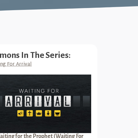
mons In The Series:
ng For Arrival
iting for the Prophet (Waiting For