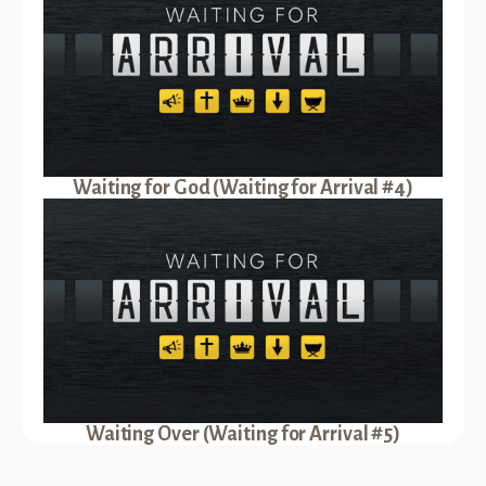
Waiting for God (Waiting for Arrival #4)
Waiting Over (Waiting for Arrival #5)