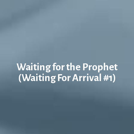
Waiting for the Prophet
(Waiting For Arrival #1)