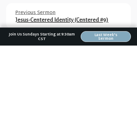
Previous Sermon
Jesus-Centered Identity (Centered #9)
Join Us Sundays Starting at 9:30am
Last Week's
Sermon
CST
Next Sermon
Waiting for the Priest (Waiting for Arrival
#2)