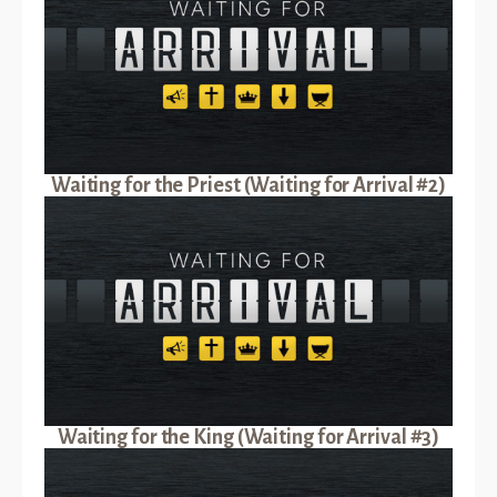
Waiting for the Priest (Waiting for Arrival #2)
Waiting for the King (Waiting for Arrival #3)