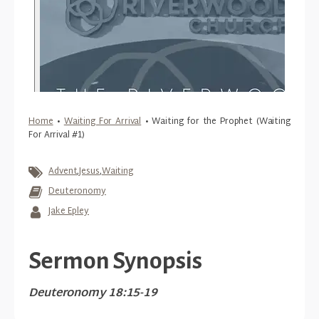
Home
•
Waiting For Arrival
•
Waiting for the Prophet (Waiting
For Arrival #1)
Advent
,
Jesus
,
Waiting
Deuteronomy
Jake Epley
Sermon Synopsis
Deuteronomy 18:15-19