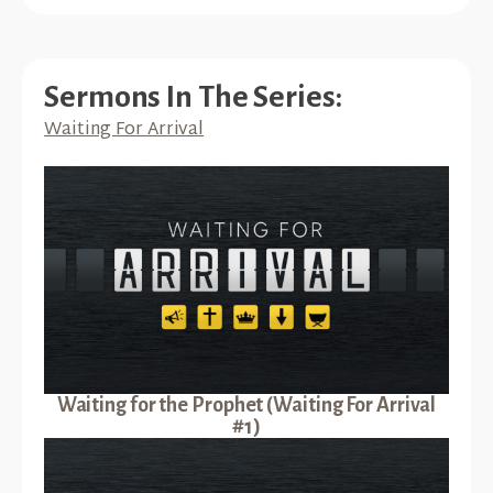
Sermons In The Series:
Waiting For Arrival
Waiting for the Prophet (Waiting For Arrival
#1)