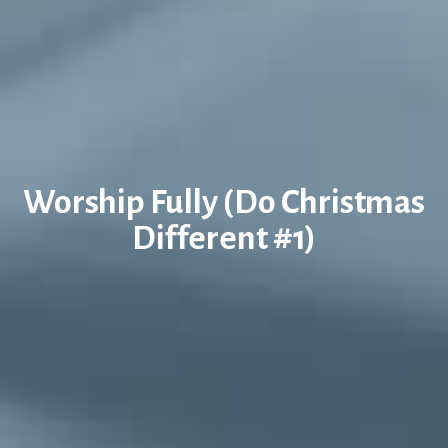
Worship Fully (Do Christmas
Different #1)