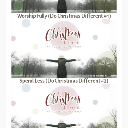
Worship Fully (Do Christmas Different #1)
Spend Less (Do Christmas Different #2)