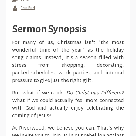
Erin Bird
Sermon Synopsis
For many of us, Christmas isn't "the most
wonderful time of the year" as the holiday
song claims. Instead, it's a season filled with
stress from shopping, decorating,
packed schedules, work parties, and internal
pressure to give just the right gift.
But what if we could
Do Christmas Different
?
What if we could actually feel more connected
with God and actually enjoy celebrating the
coming of Jesus?
At Riverwood, we believe you can. That's why