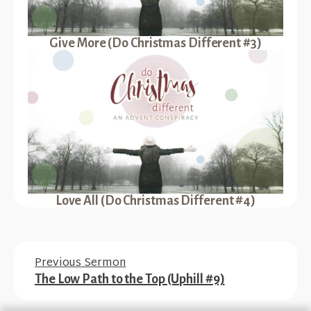
Give More (Do Christmas Different #3)
Love All (Do Christmas Different #4)
Previous Sermon
The Low Path to the Top (Uphill #9)