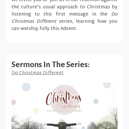
we invite you to join us in our rebellion against
the culture's usual approach to Christmas by
listening to this first message in the
Do
Christmas Different
series, learning how you
can worship fully this Advent.
Sermons In The Series:
Do Christmas Different