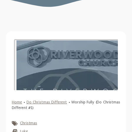
Home
•
Do Christmas Different
•
Worship Fully (Do Christmas
Different #1)
Christmas
Luke