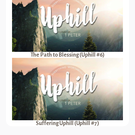
The Path to Blessing (Uphill #6)
Suffering Uphill (Uphill #7)