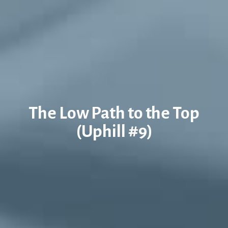
The Low Path to the Top
(Uphill #9)