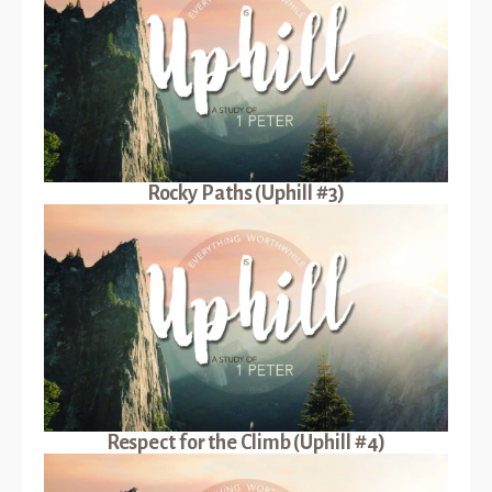
Rocky Paths (Uphill #3)
Respect for the Climb (Uphill #4)