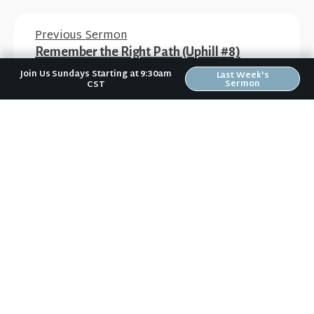
Previous Sermon
Remember the Right Path (Uphill #8)
Join Us Sundays Starting at 9:30am
Last Week's
Sermon
CST
Next Sermon
Worship Fully (Do Christmas Different #1)