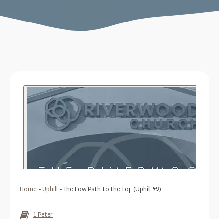
Home
•
Uphill
•
The Low Path to the Top (Uphill #9)
1 Peter