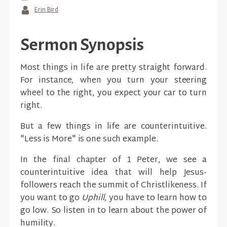
Erin Bird
Sermon Synopsis
Most things in life are pretty straight forward.
For instance, when you turn your steering
wheel to the right, you expect your car to turn
right.
But a few things in life are counterintuitive.
"Less is More" is one such example.
In the final chapter of 1 Peter, we see a
counterintuitive idea that will help Jesus-
followers reach the summit of Christlikeness. If
you want to go
Uphill
, you have to learn how to
go low. So listen in to learn about the power of
humility.