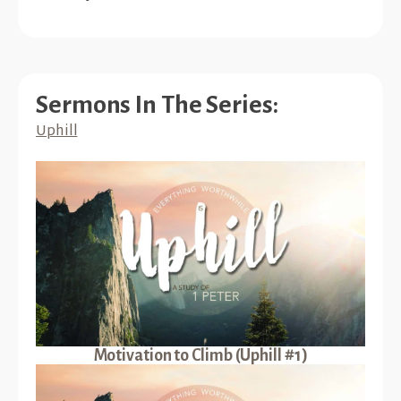
Sermons In The Series:
Uphill
Motivation to Climb (Uphill #1)