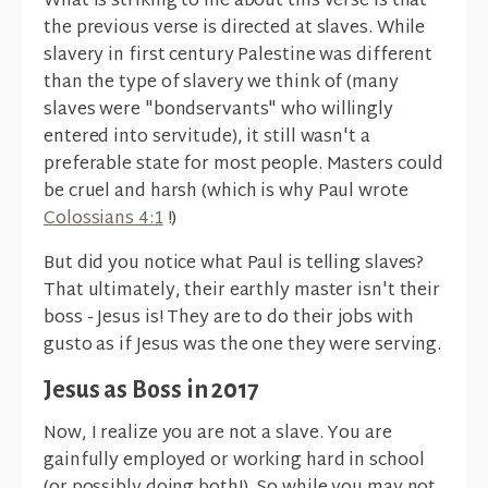
What is striking to me about this verse is that
the previous verse is directed at slaves. While
slavery in first century Palestine was different
than the type of slavery we think of (many
slaves were "bondservants" who willingly
entered into servitude), it still wasn't a
preferable state for most people. Masters could
be cruel and harsh (which is why Paul wrote
Colossians 4:1
!)
But did you notice what Paul is telling slaves?
That ultimately, their earthly master isn't their
boss - Jesus is! They are to do their jobs with
gusto as if Jesus was the one they were serving.
Jesus as Boss in 2017
Now, I realize you are not a slave. You are
gainfully employed or working hard in school