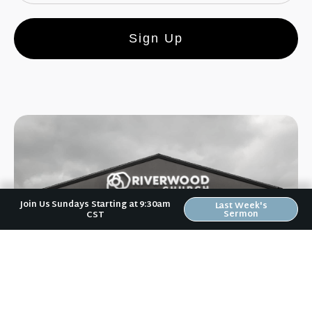
Sign Up
Join Us Sundays Starting at 9:30am
Last Week's
Sermon
CST