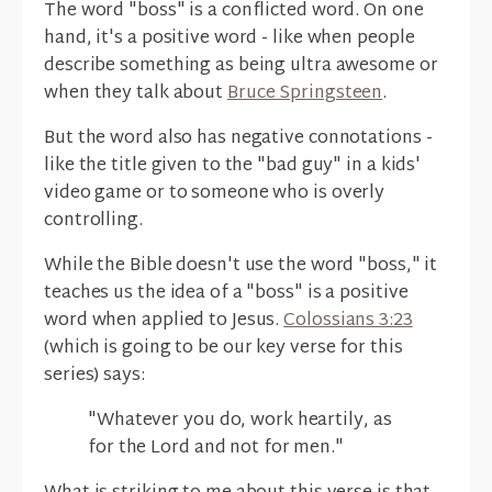
The word "boss" is a conflicted word. On one
hand, it's a positive word - like when people
describe something as being ultra awesome or
when they talk about
Bruce Springsteen
.
But the word also has negative connotations -
like the title given to the "bad guy" in a kids'
video game or to someone who is overly
controlling.
While the Bible doesn't use the word "boss," it
teaches us the idea of a "boss" is a positive
word when applied to Jesus.
Colossians 3:23
(which is going to be our key verse for this
series) says:
"Whatever you do, work heartily, as
for the Lord and not for men."