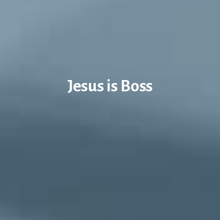
Jesus is Boss