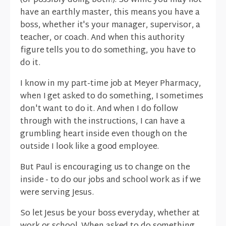
(or possibly doing both!). So while you may not
have an earthly master, this means you have a
boss, whether it's your manager, supervisor, a
teacher, or coach. And when this authority
figure tells you to do something, you have to
do it.
I know in my part-time job at Meyer Pharmacy,
when I get asked to do something, I sometimes
don't want to do it. And when I do follow
through with the instructions, I can have a
grumbling heart inside even though on the
outside I look like a good employee.
But Paul is encouraging us to change on the
inside - to do our jobs and school work as if we
were serving Jesus.
So let Jesus be your boss everyday, whether at