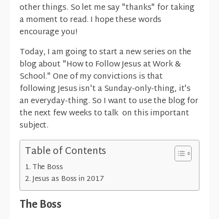
other things. So let me say "thanks" for taking
a moment to read. I hope these words
encourage you!
Today, I am going to start a new series on the
blog about "How to Follow Jesus at Work &
School." One of my convictions is that
following Jesus isn't a Sunday-only-thing, it's
an everyday-thing. So I want to use the blog for
the next few weeks to talk on this important
subject.
Table of Contents
The Boss
Jesus as Boss in 2017
The Boss