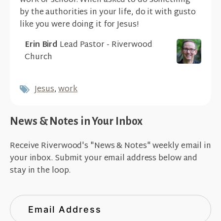
work or school. When asked to do something
by the authorities in your life, do it with gusto
like you were doing it for Jesus!
Erin Bird
Lead Pastor - Riverwood
Church
Jesus
,
work
News & Notes in Your Inbox
Receive Riverwood's "News & Notes" weekly email in
your inbox. Submit your email address below and
stay in the loop.