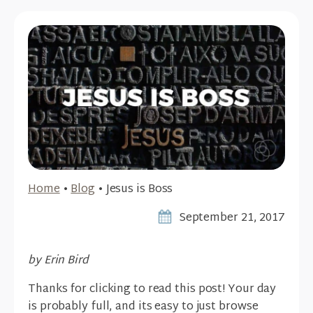
Home
•
Blog
•
Jesus is Boss
September 21, 2017
by Erin Bird
Thanks for clicking to read this post! Your day
is probably full, and its easy to just browse