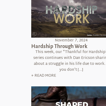
November 7, 2024
Hardship Through Work
This week, our "Thankful for Hardship
series continues with Dan Ericson shari
about a struggle in his life due to work. 
you don't […]
+ READ MORE