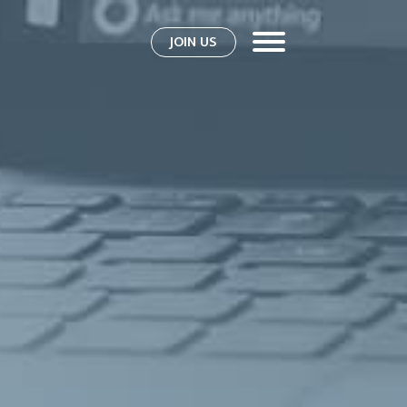
JOIN US