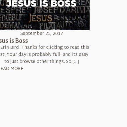
September 21, 2017
sus is Boss
 Erin Bird Thanks for clicking to read this
st! Your day is probably full, and its easy
to just browse other things. So […]
READ MORE