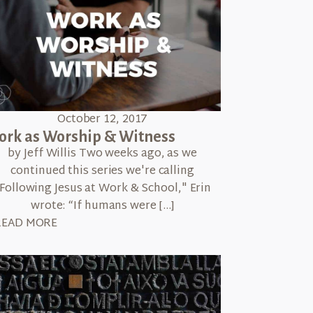
October 12, 2017
rk as Worship & Witness
by Jeff Willis Two weeks ago, as we
continued this series we're calling
Following Jesus at Work & School," Erin
wrote: “If humans were […]
READ MORE