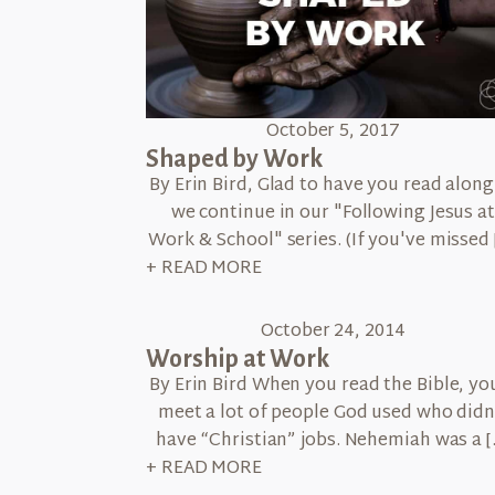
October 5, 2017
Shaped by Work
By Erin Bird, Glad to have you read along
we continue in our "Following Jesus at
Work & School" series. (If you've missed 
+ READ MORE
October 24, 2014
Worship at Work
By Erin Bird When you read the Bible, you
meet a lot of people God used who didn
have “Christian” jobs. Nehemiah was a [
+ READ MORE