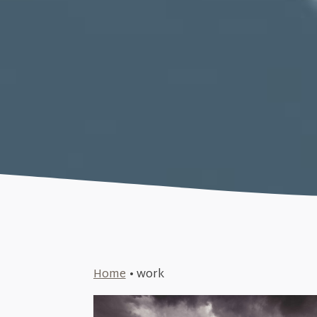
Home
•
work