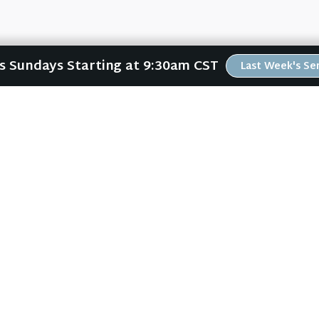
Us Sundays Starting at 9:30am CST
Last Week's S
ABOUT
RESOURCES
ABOUT US
ONLINE GATHERING
PLAN YOUR VISIT
PAST SERMONS
KIDS CREEK
BLOG
THE RIVERWOOD WAY
SPIRITUAL GROWTH GUI
BELIEFS
LOCAL RESOURCES
OUR TEAM
FREEBIES