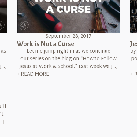
September 28, 2017
Work is Not a Curse
Je
 as
Let me jump right in as we continue
by
our series on the blog on "How to Follow
po
[…]
Jesus at Work & School." Last week we […]
+ READ MORE
+ 
’ll
’t
…]