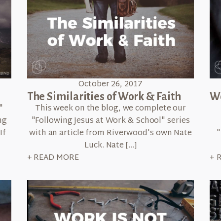
October 26, 2017
The Similarities of Work & Faith
Wo
This week on the blog, we complete our
"
"Following Jesus at Work & School" series
ng
with an article from Riverwood's own Nate
"
If
Luck. Nate […]
+ READ MORE
+ 