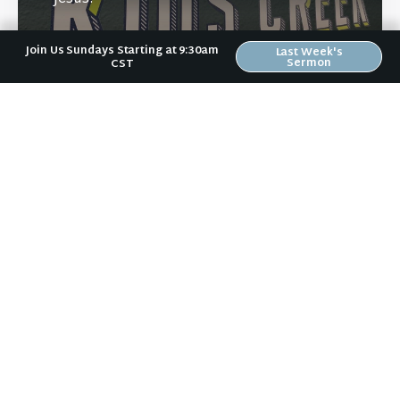
Join Us Sundays Starting at 9:30am
Last Week's
Sermon
CST
Learn More
Directions