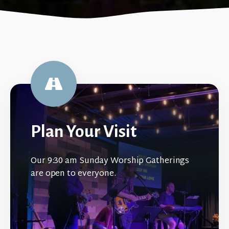
Plan Your Visit
Our 9:30 am Sunday Worship Gatherings
are open to everyone.