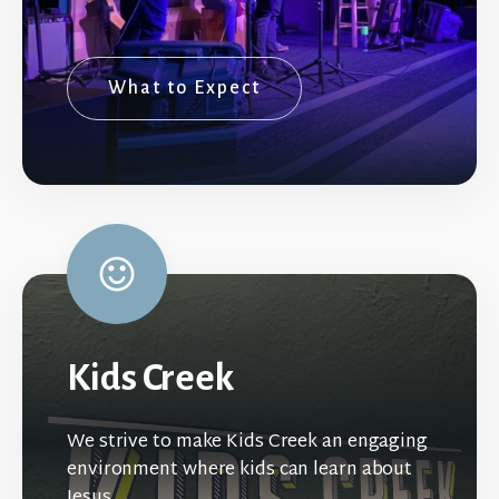
What to Expect
Kids Creek
We strive to make Kids Creek an engaging
environment where kids can learn about
Jesus.