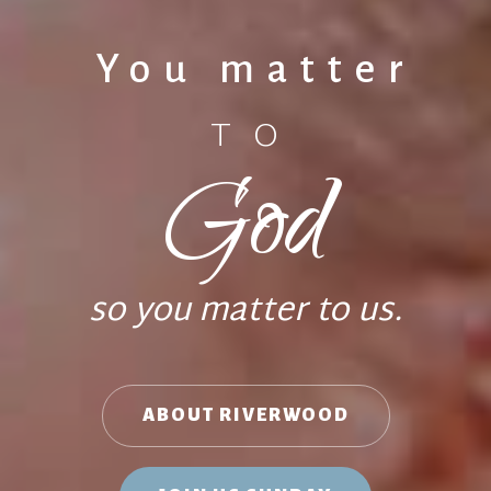
You matter
TO
God
so you matter to us.
ABOUT RIVERWOOD