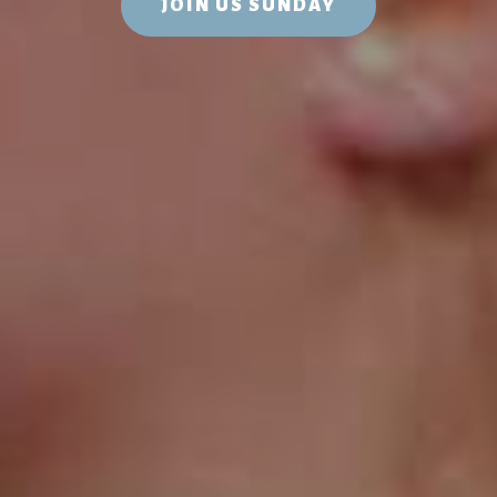
JOIN US SUNDAY