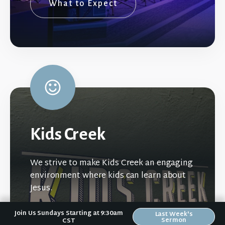
What to Expect
Kids Creek
We strive to make Kids Creek an engaging
environment where kids can learn about
Jesus.
Join Us Sundays Starting at 9:30am
Last Week's
Sermon
CST