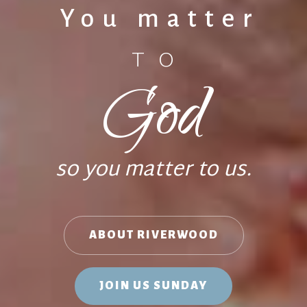
You matter
TO
God
so you matter to us.
ABOUT RIVERWOOD
JOIN US SUNDAY