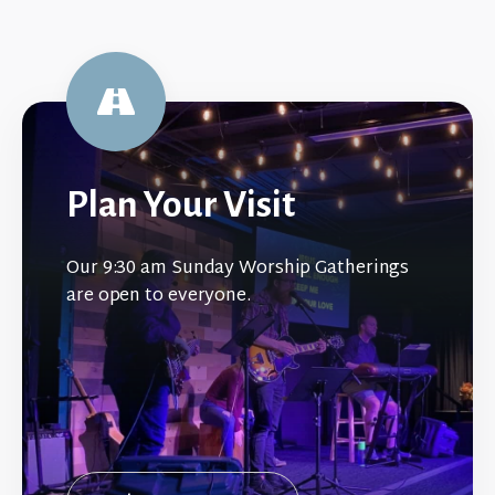
Plan Your Visit
Our 9:30 am Sunday Worship Gatherings
are open to everyone.