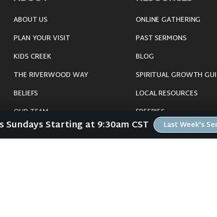
ABOUT US
ONLINE GATHERING
PLAN YOUR VISIT
PAST SERMONS
KIDS CREEK
BLOG
THE RIVERWOOD WAY
SPIRITUAL GROWTH GUI
BELIEFS
LOCAL RESOURCES
OUR TEAM
FREEBIES
Us Sundays Starting at 9:30am CST
Last Week's S
CONNECT
©
2026
Riverwood Church - Waverly, IA. All Rights Reserved.