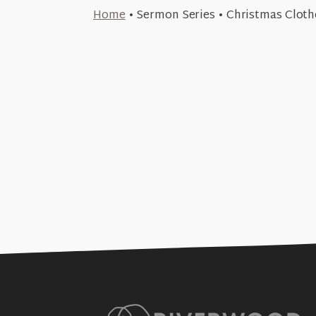
December 24, 2023
Home
•
Sermon Series
•
Christmas Cloth
Tattered (Christmas C
December 10, 2023
+SEE DETAILS
Disguised (Christmas 
+SEE DETAILS