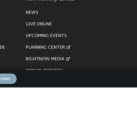
NEWS
GIVE ONLINE
UPCOMING EVENTS
DE
PLANNING CENTER
RIGHTNOW MEDIA
ANNUAL REPORTS
ermon