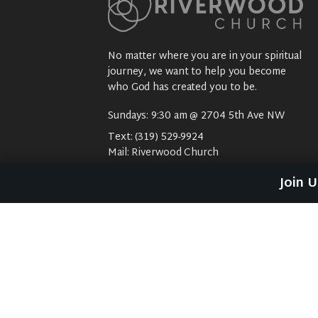
No matter where you are in your spiritual
journey, we want to help you become
who God has created you to be.
Sundays: 9:30 am @ 2704 5th Ave NW
Text:
(319) 529-9924
Mail:
Riverwood Church
2704 5th Ave NW
Join 
Waverly, IA 50677
E-Mail:
riverwood@weareriverwood.org