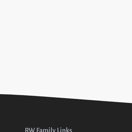
2023
 (Christmas Clothes #3)
 2023
+SEE DETAILS
Christmas Clothes #1)
+SEE DETAILS
RW Family Links