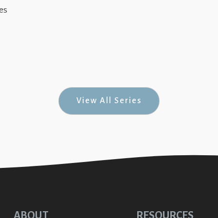
December 17, 
es
lothes #4)
Fashionable
December 3,
Clothes #2)
Covered (
View All Series
ABOUT
RESOURCES