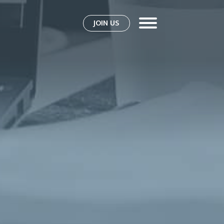
JOIN US