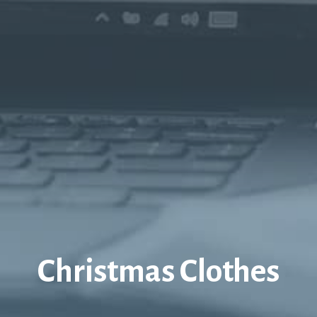
Christmas Clothes