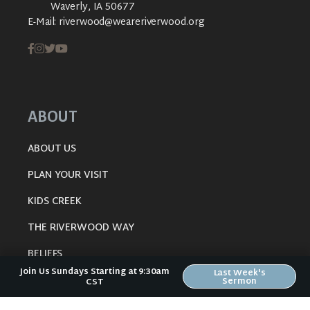
Waverly, IA 50677
E-Mail:
riverwood@weareriverwood.org
ABOUT
ABOUT US
PLAN YOUR VISIT
KIDS CREEK
THE RIVERWOOD WAY
BELIEFS
Join Us Sundays Starting at 9:30am
Last Week's
OUR TEAM
Sermon
CST
CONNECT