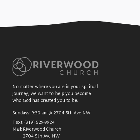
No matter where you are in your spiritual
journey, we want to help you become
who God has created you to be.
Sundays: 9:30 am @ 2704 5th Ave NW
Text:
(319) 529-9924
Mail:
Riverwood Church
2704 5th Ave NW