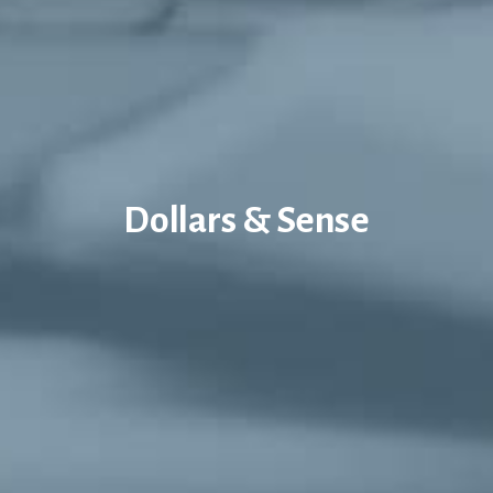
Dollars & Sense