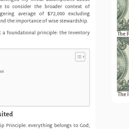
 to consider the broader context of
ering average of $72,000 excluding
and the importance of wise stewardship.
t a foundational principle: the Inventory
The P
on
The 
sited
p Principle: everything belongs to God;