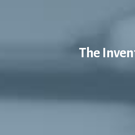
The Inven