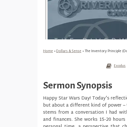
Home
•
Dollars & Sense
•
The Inventory Principle (D
Exodus
Sermon Synopsis
Happy Star Wars Day! Today's reflecti
but about a different kind of power –
stems from a conversation I had wi
and finances. She works 15-20 hours 
personal time, a perspective that c