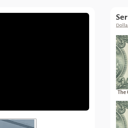
Ser
Dolla
The 