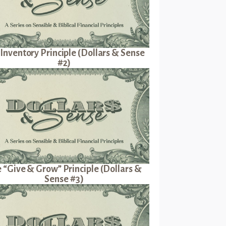
Inventory Principle (Dollars & Sense
#2)
 “Give & Grow” Principle (Dollars &
Sense #3)