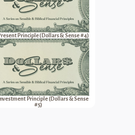
resent Principle (Dollars & Sense #4)
Investment Principle (Dollars & Sense
#5)