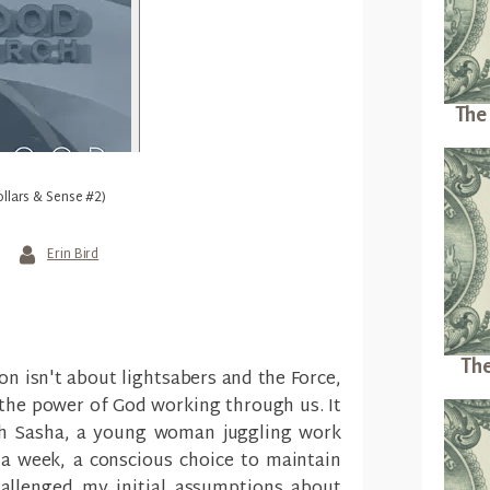
The 
ollars & Sense #2)
Erin Bird
The
on isn't about lightsabers and the Force,
 the power of God working through us. It
th Sasha, a young woman juggling work
a week, a conscious choice to maintain
hallenged my initial assumptions about