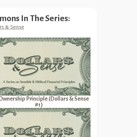
mons In The Series:
rs & Sense
Ownership Principle (Dollars & Sense
#1)