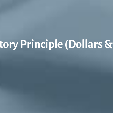
tory Principle (Dollars &