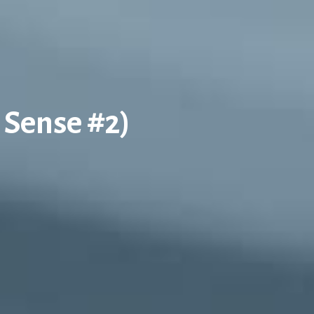
 Sense #2)