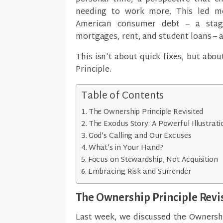
needing to work more. This led me
American consumer debt – a stagg
mortgages, rent, and student loans – 
This isn't about quick fixes, but abou
Principle.
Table of Contents
The Ownership Principle Revisited
The Exodus Story: A Powerful Illustrati
God's Calling and Our Excuses
What's in Your Hand?
Focus on Stewardship, Not Acquisition
Embracing Risk and Surrender
The Ownership Principle Revi
Last week, we discussed the Ownershi