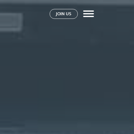
JOIN US